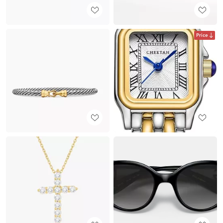
Price