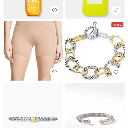
Price