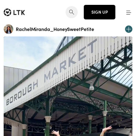
SIGN UP
RachelMiranda_HoneySweetPetite