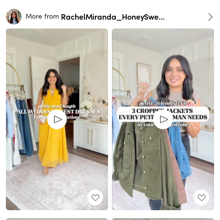
RachelMiranda_HoneySweetPetite
More from