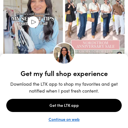
Unlock the full LTK experience
Sign up