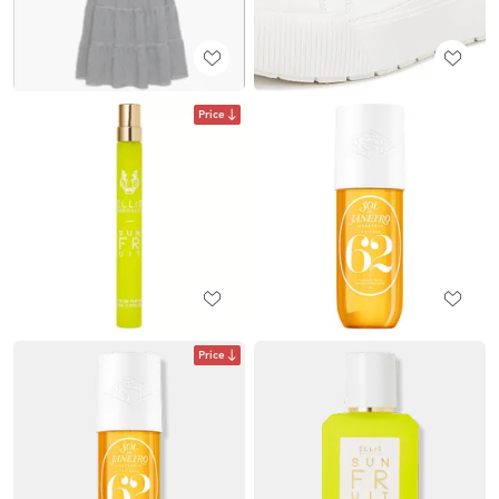
Price
Price