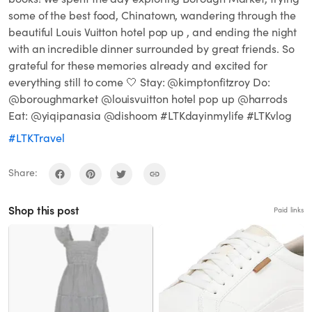
some of the best food, Chinatown, wandering through the
beautiful Louis Vuitton hotel pop up , and ending the night
with an incredible dinner surrounded by great friends. So
grateful for these memories already and excited for
everything still to come 🤍 Stay: @kimptonfitzroy Do:
@boroughmarket @louisvuitton hotel pop up @harrods
Eat: @yiqipanasia @dishoom #LTKdayinmylife #LTKvlog
#LTKTravel
Share:
Shop this post
Paid links