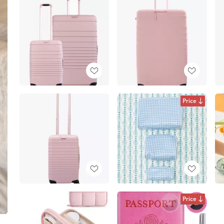
Price
Price