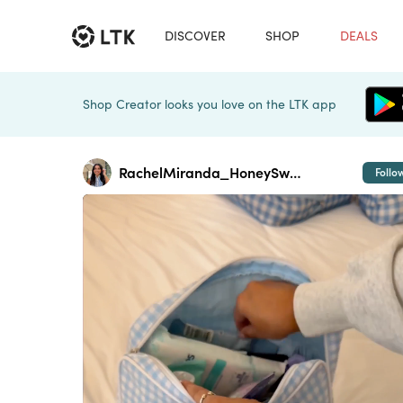
DISCOVER
SHOP
DEALS
Shop Creator looks you love on the LTK app
RachelMiranda_HoneySweetPetite
Follo