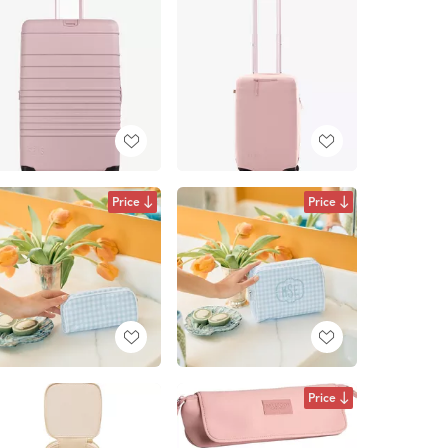
Price
Price
Price