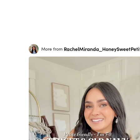
RachelMiranda_HoneySweetPeti
More from