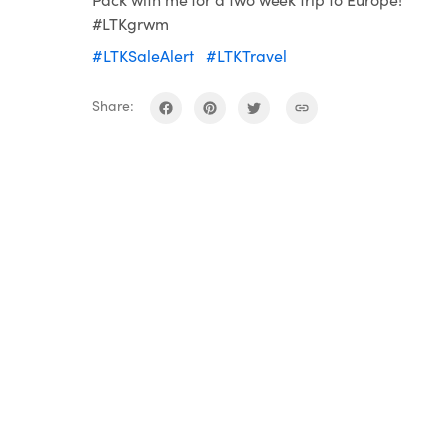
#LTKgrwm
#LTKSaleAlert
#LTKTravel
Share: