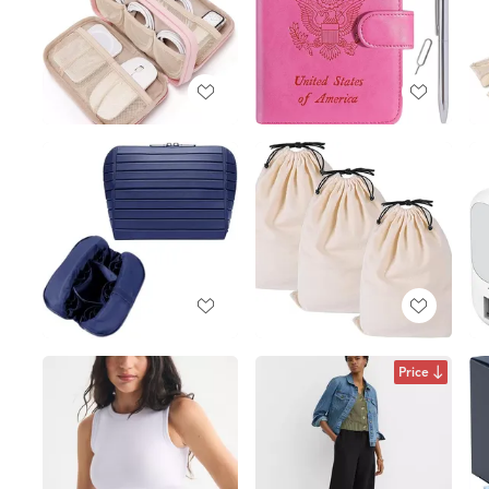
Price