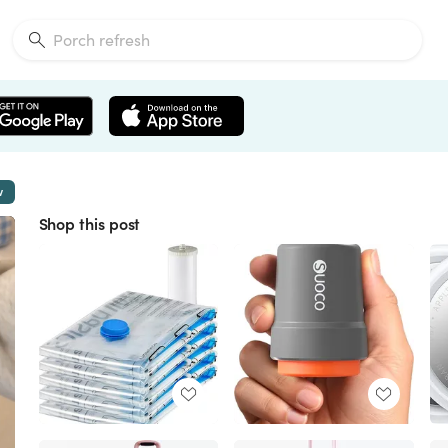
w
Shop this post