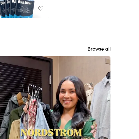
Browse all