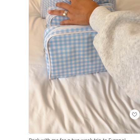
Loaded
:
Unmute
100.00%
Pack with me for a two week trip to Europe!