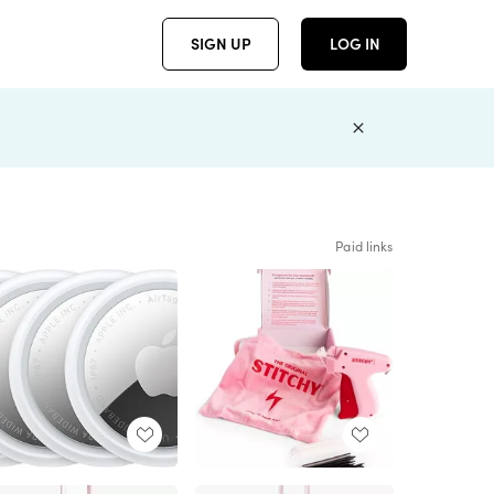
SIGN UP
LOG IN
Paid links