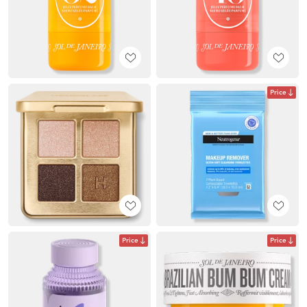
Price
Price
Price