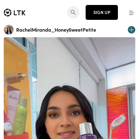
SIGN UP
RachelMiranda_HoneySweetPetite