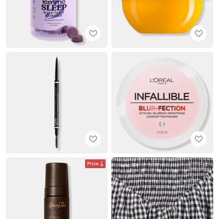
Price