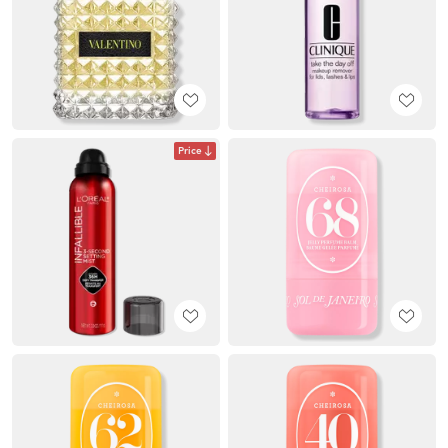
Price