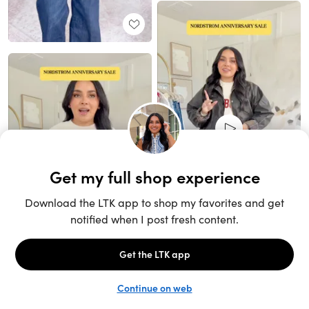
Unlock the full LTK experience
Sign up