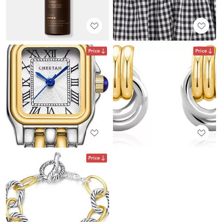
Price
Price
Price