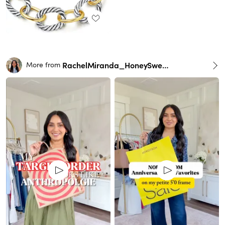
RachelMiranda_HoneySweetPetite
More from