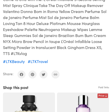
Mist Spray Clinique Take The Day Off Makeup Remover
Valentino Donna Born in Roma Yellow Dream Perfume Sol
de Janeiro Perfume Mist Sol de Janeiro Perfume Balm
Loving Tan 8 Hour Deluxe Platinum Mousse Hourglass
Eyeshadow Palette Neutrogena Makeup Wipes Lemme
Sleep Gummies Sol de Janeiro Brazilian Bum Bum Cream
NYX Micro Brow Pencil in taupe L’Oréal Infallible Loose
Setting Powder in translucent Black Gingham Dress XS,
TTS #LTKvlog
#LTKBeauty
#LTKTravel
Share:
Shop this post
Paid links
Price