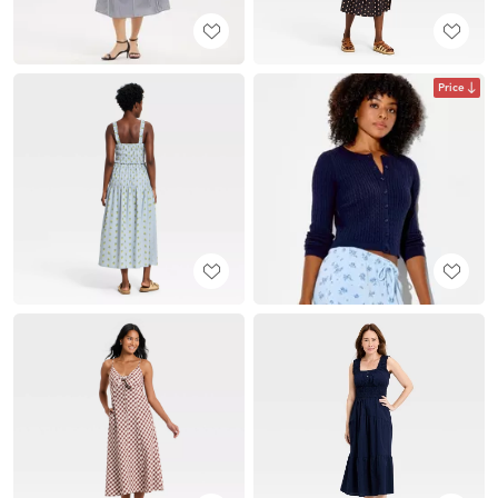
Price