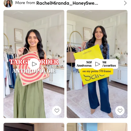
RachelMiranda_HoneySweetPetite
More from