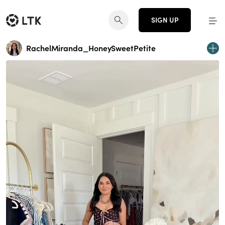
SIGN UP
RachelMiranda_HoneySweetPetite