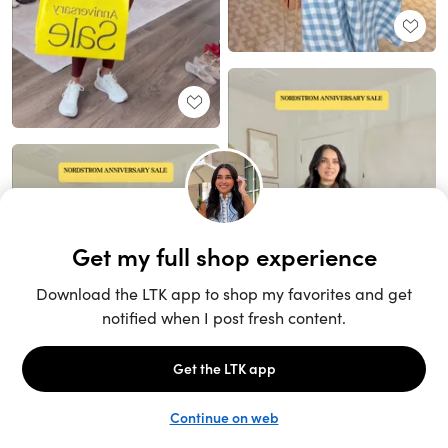
Unlock the full LTK experience
Sign up