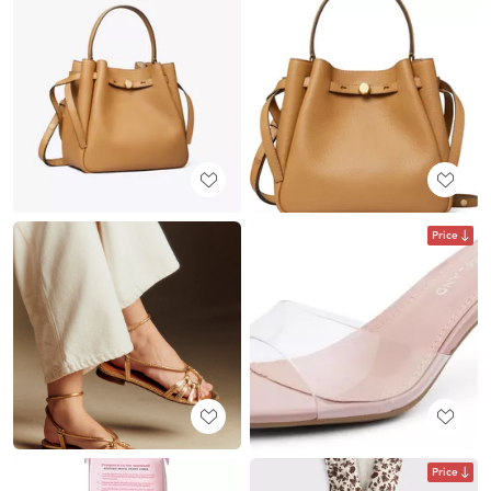
Price
Price