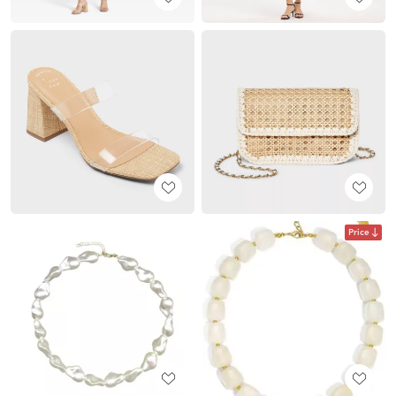
Price