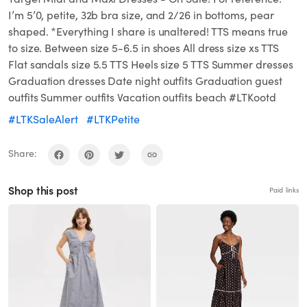
I’m 5’0, petite, 32b bra size, and 2/26 in bottoms, pear
shaped. *Everything I share is unaltered! TTS means true
to size. Between size 5-6.5 in shoes All dress size xs TTS
Flat sandals size 5.5 TTS Heels size 5 TTS Summer dresses
Graduation dresses Date night outfits Graduation guest
outfits Summer outfits Vacation outfits beach #LTKootd
#LTKSaleAlert
#LTKPetite
Share:
Shop this post
Paid links