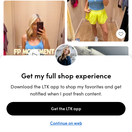
Unlock the full LTK experience
Sign up