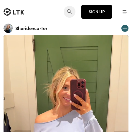
SIGN UP
Sheridencarter