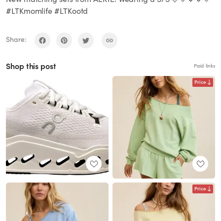
#LTKmomlife #LTKootd
Share:
Shop this post
Paid links
Price
Price