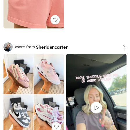
Sheridencarter
More from