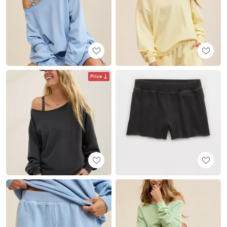
Price