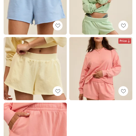
Price