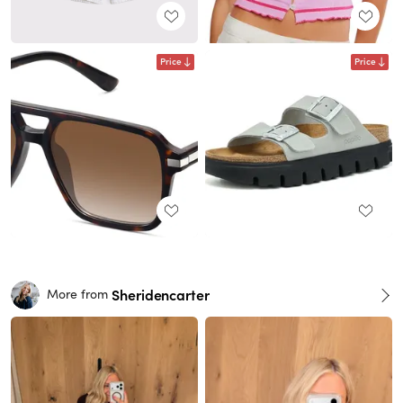
Price
Price
Sheridencarter
More from