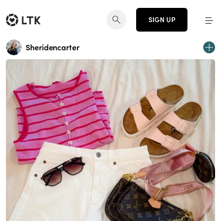
SIGN UP
Sheridencarter