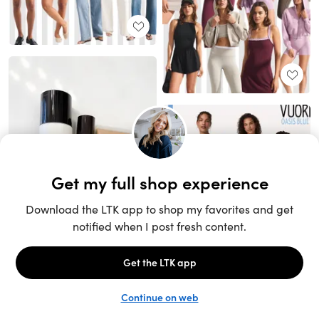
Unlock the full LTK experience
Sign up