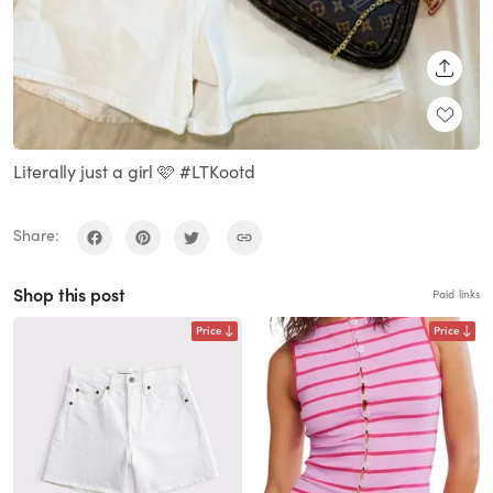
SHARE
Literally just a girl 🩷 #LTKootd
Share:
Shop this post
Paid links
Price
Price