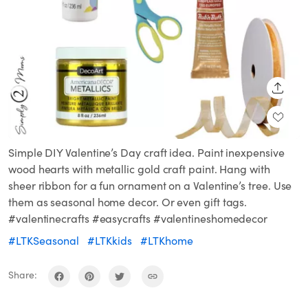
SHARE
Simple DIY Valentine’s Day craft idea. Paint inexpensive
wood hearts with metallic gold craft paint. Hang with
sheer ribbon for a fun ornament on a Valentine’s tree. Use
them as seasonal home decor. Or even gift tags.
#valentinecrafts #easycrafts #valentineshomedecor
#LTKSeasonal
#LTKkids
#LTKhome
Share: