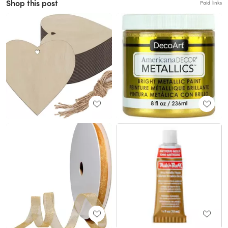
Shop this post
Paid links