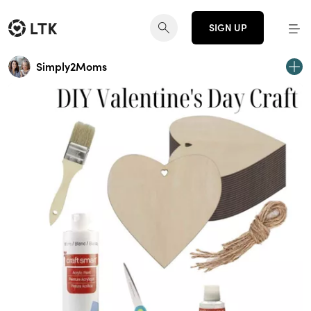
SIGN UP
Simply2Moms