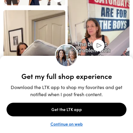
Unlock the full LTK experience
Sign up