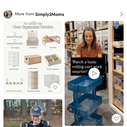
Simply2Moms
More from