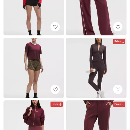
Price
Price
Price