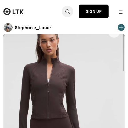
SIGN UP
Stephanie_Lauer