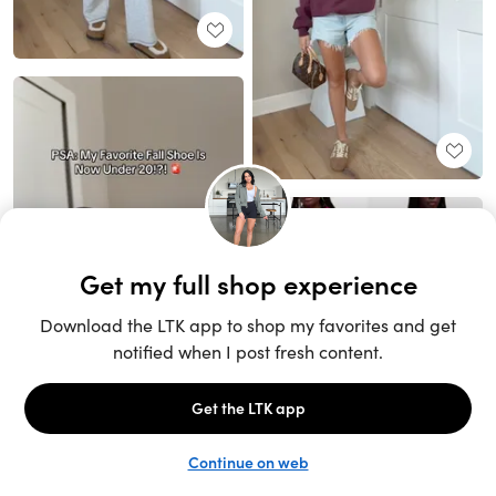
Unlock the full LTK experience
Sign up