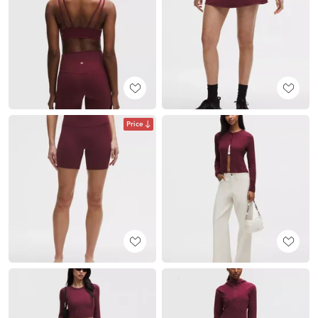
Price