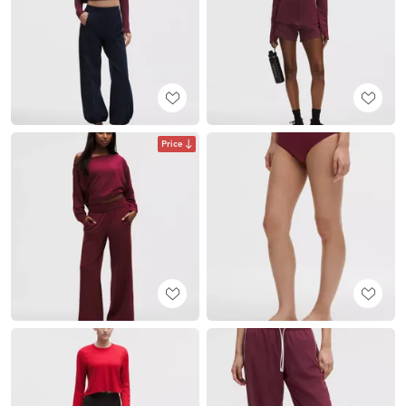
Price