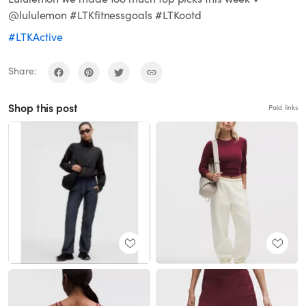
@lululemon #LTKfitnessgoals #LTKootd
#LTKActive
Share:
Shop this post
Paid links