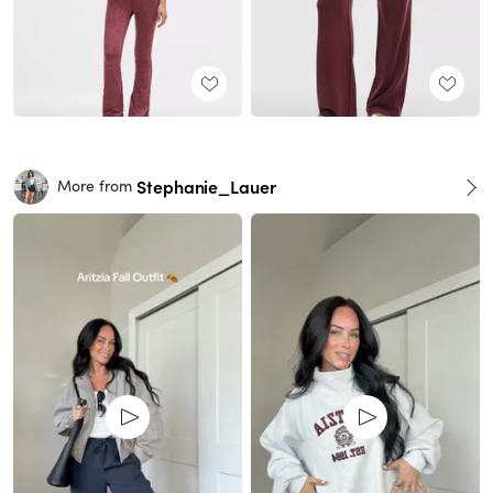
Stephanie_Lauer
More from