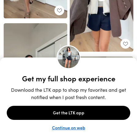
Unlock the full LTK experience
Sign up