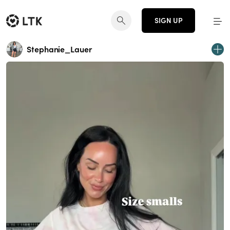
SIGN UP
Stephanie_Lauer