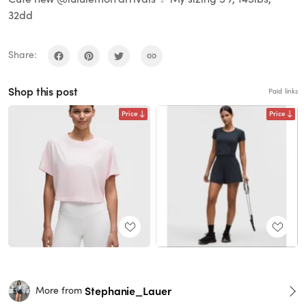
32dd
Share:
Shop this post
Paid links
Price
Price
Stephanie_Lauer
More from