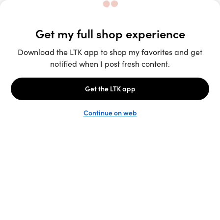
Unlock the full LTK experience
Sign up
English
Follow us
Learn more