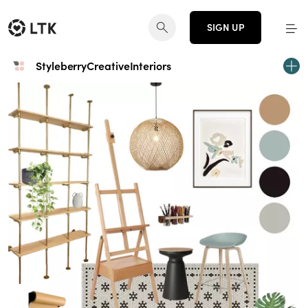
SIGN UP
StyleberryCreativeInteriors