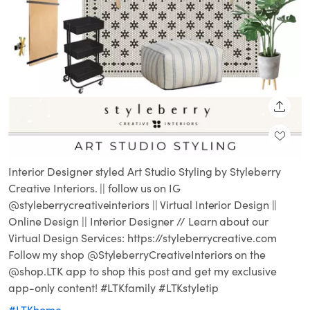
SHARE
Interior Designer styled Art Studio Styling by Styleberry
Creative Interiors. || follow us on IG
@styleberrycreativeinteriors || Virtual Interior Design ||
Online Design || Interior Designer // Learn about our
Virtual Design Services: https://styleberrycreative.com
Follow my shop @StyleberryCreativeInteriors on the
@shop.LTK app to shop this post and get my exclusive
app-only content! #LTKfamily #LTKstyletip
#LTKhome