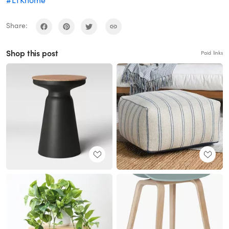
Share:
Shop this post
Paid links