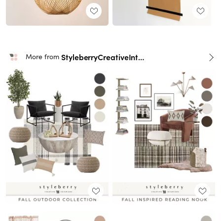
StyleberryCreativeInteriors
More from