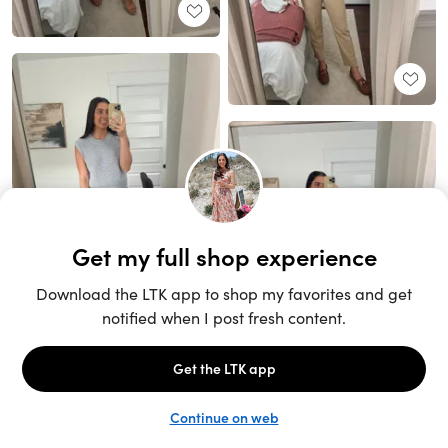
Unlock the full LTK experience
Sign up