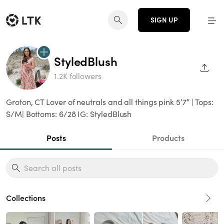
SIGN UP
StyledBlush
SHAR
1.2K followers
Groton, CT Lover of neutrals and all things pink 5’7” | Tops:
S/M| Bottoms: 6/28 IG: StyledBlush
Posts
Products
Collections