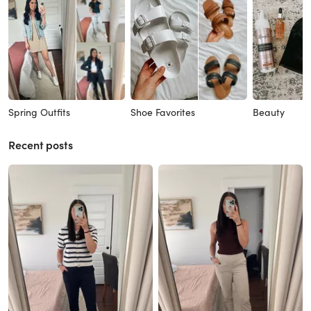
Spring Outfits
Shoe Favorites
Beauty
Recent posts