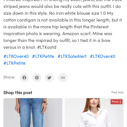
striped jeans would also be really cute with this outfit. I do
size down in this style. No iron white blouse size 1.0 My
cotton cardigan is not available in this longer length, but it
is available in the more hip length that the Pinterest
inspiration photo is wearing. Amazon scarf. Mine was
longer than the inspired by outfit, so I tied it in a bow
versus in a knot. #LTKootd
#LTKOver40
#LTKPetite
#LTKSaleAlert
#LTKOver40
#LTKPetite
Share:
Shop this post
Paid links
Price