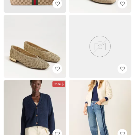
Price