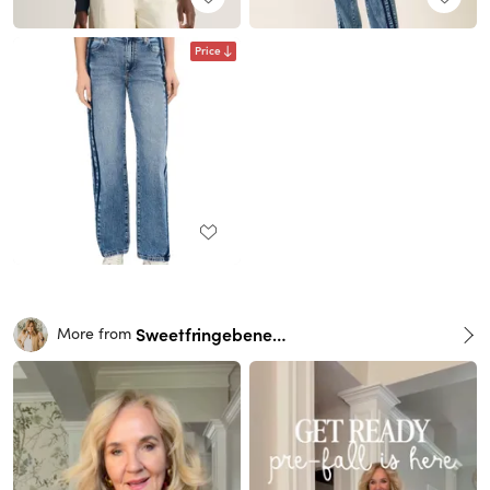
Price
Sweetfringebenefits
More from