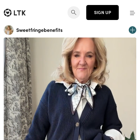
SIGN UP
Sweetfringebenefits