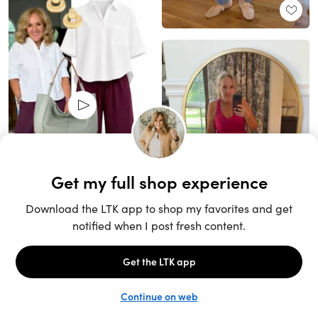
Unlock the full LTK experience
Sign up