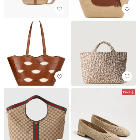
Price