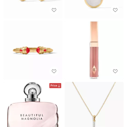
Price