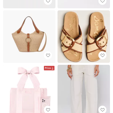
Price