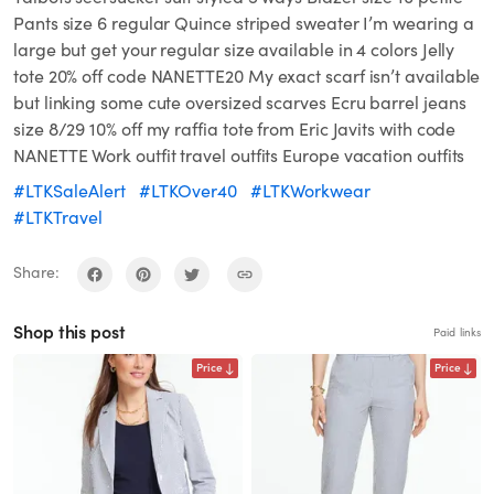
Pants size 6 regular Quince striped sweater I’m wearing a
large but get your regular size available in 4 colors Jelly
tote 20% off code NANETTE20 My exact scarf isn’t available
but linking some cute oversized scarves Ecru barrel jeans
size 8/29 10% off my raffia tote from Eric Javits with code
NANETTE Work outfit travel outfits Europe vacation outfits
#LTKSaleAlert
#LTKOver40
#LTKWorkwear
#LTKTravel
Share:
Shop this post
Paid links
Price
Price