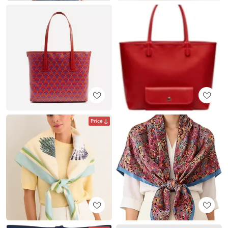
Price