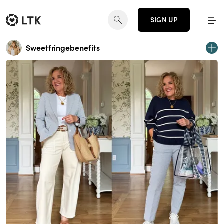
SIGN UP
Sweetfringebenefits