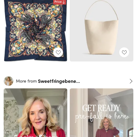
Price
Sweetfringebenefits
More from