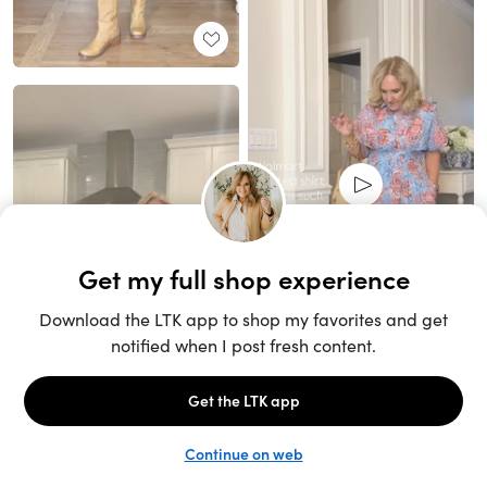
Unlock the full LTK experience
Sign up