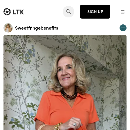
SIGN UP
Sweetfringebenefits