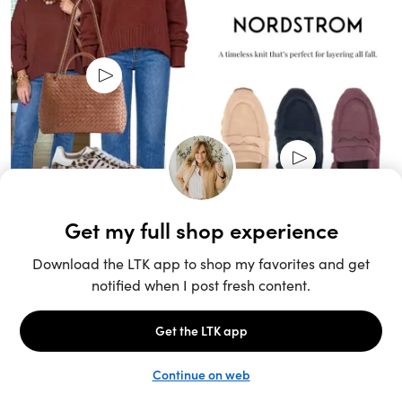
Unlock the full LTK experience
Sign up