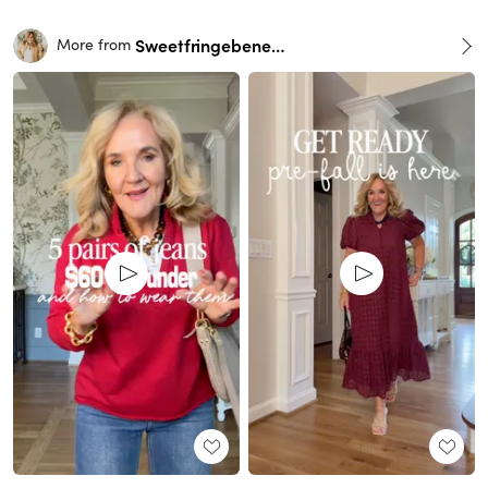
Sweetfringebenefits
More from