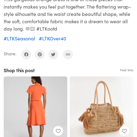
instantly makes you feel put together. The flattering wrap-
style silhouette and tie waist create beautiful shape, while
the soft, comfortable fabric makes it a dream to wear all
day long. 🫶🏻 #LTKootd
#LTKSeasonal
#LTKOver40
Share:
Shop this post
Paid links