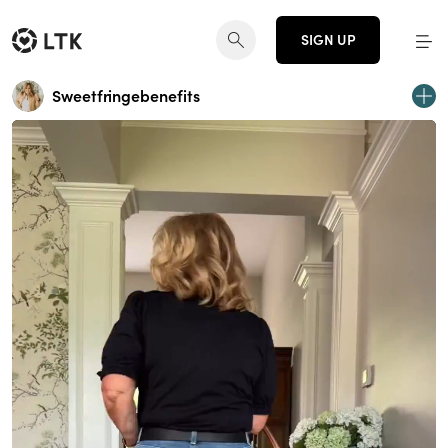
SIGN UP
Sweetfringebenefits