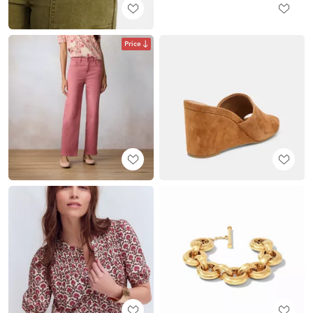
Price