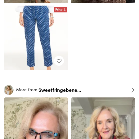
Price
Sweetfringebenefits
More from