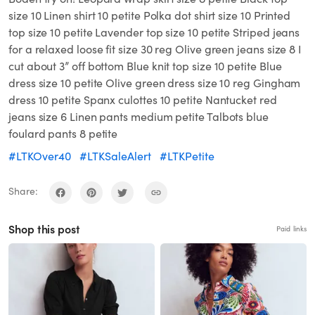
size 10 Linen shirt 10 petite Polka dot shirt size 10 Printed
top size 10 petite Lavender top size 10 petite Striped jeans
for a relaxed loose fit size 30 reg Olive green jeans size 8 I
cut about 3” off bottom Blue knit top size 10 petite Blue
dress size 10 petite Olive green dress size 10 reg Gingham
dress 10 petite Spanx culottes 10 petite Nantucket red
jeans size 6 Linen pants medium petite Talbots blue
foulard pants 8 petite
#LTKOver40
#LTKSaleAlert
#LTKPetite
Share:
Shop this post
Paid links