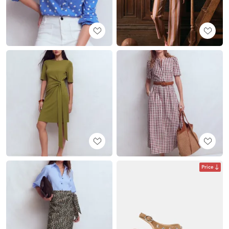
Price