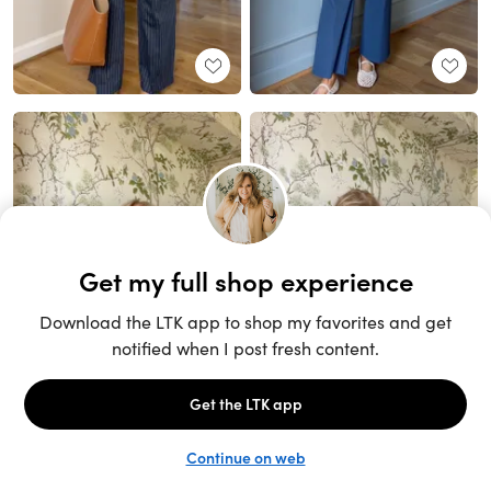
Unlock the full LTK experience
Sign up