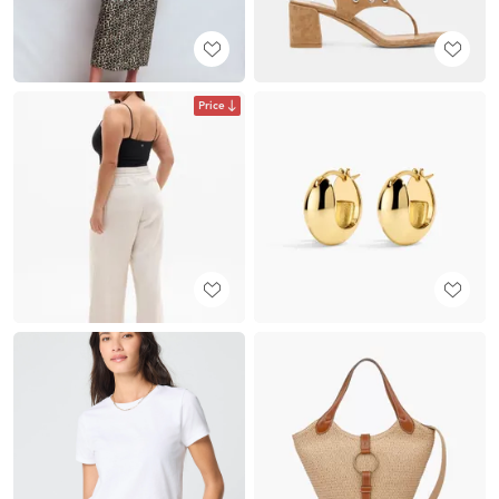
Price