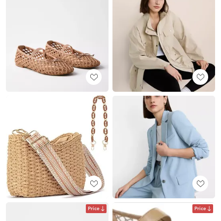
Price
Price