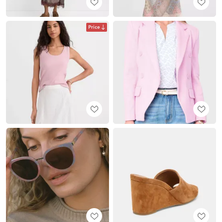
Price