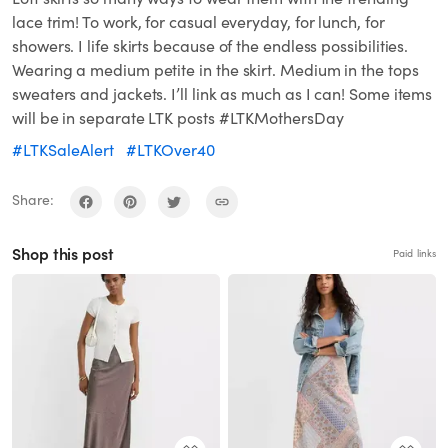
lace trim! To work, for casual everyday, for lunch, for
showers. I life skirts because of the endless possibilities.
Wearing a medium petite in the skirt. Medium in the tops
sweaters and jackets. I’ll link as much as I can! Some items
will be in separate LTK posts #LTKMothersDay
#LTKSaleAlert
#LTKOver40
Share:
Shop this post
Paid links