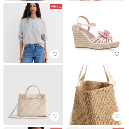
Price