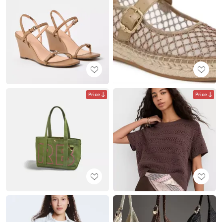
Price
Price