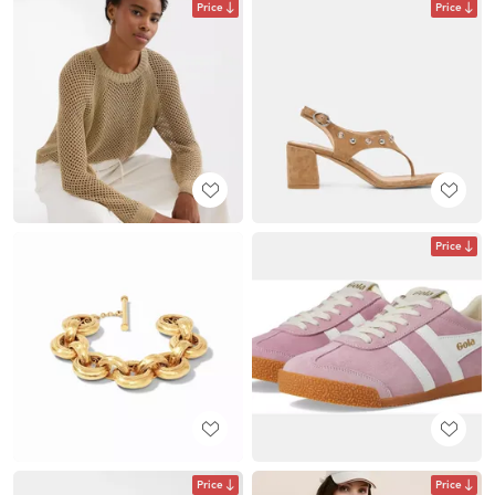
Price
Price
Price
Price
Price