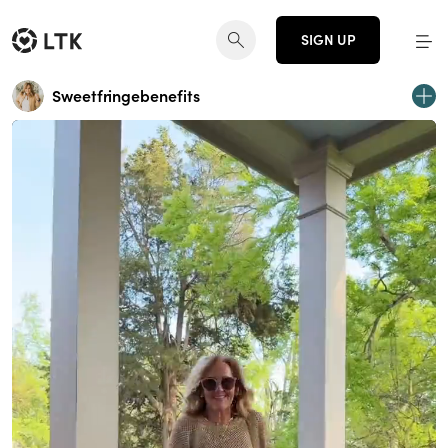
SIGN UP
Sweetfringebenefits