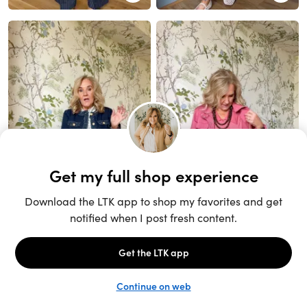
Unlock the full LTK experience
Sign up