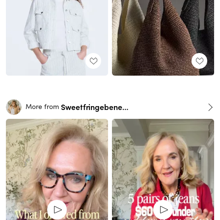
Sweetfringebenefits
More from