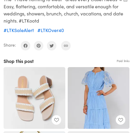
Easy, flattering, comfortable, and versatile enough for
weddings, showers, brunch, church, vacations, and date
nights. #LTKootd
#LTKSaleAlert
#LTKOver40
Share:
Shop this post
Paid links