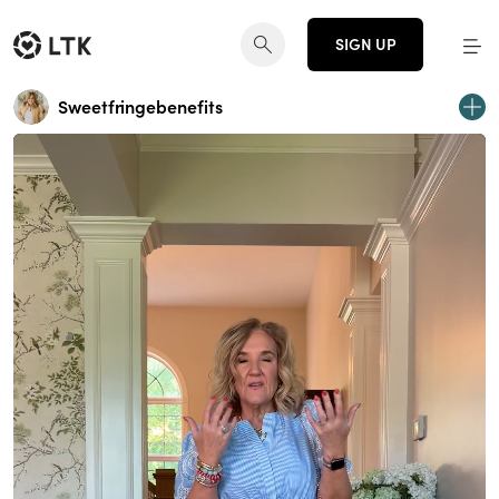
SIGN UP
Sweetfringebenefits