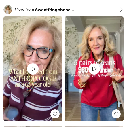
Sweetfringebenefits
More from