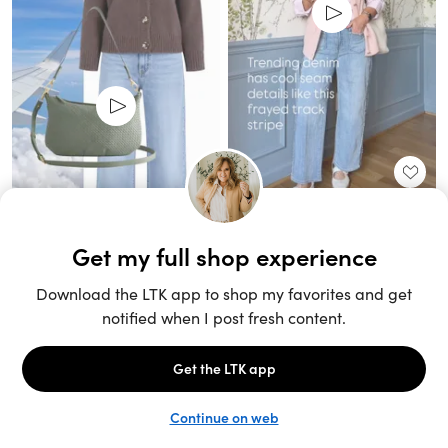
Unlock the full LTK experience
Sign up