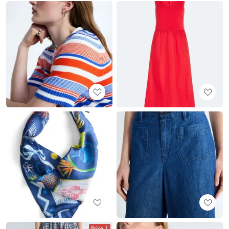
Price