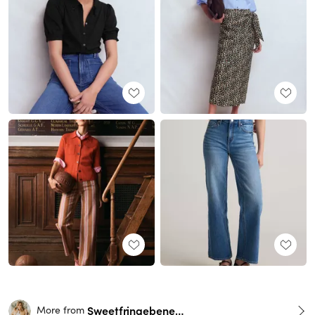
Sweetfringebenefits
More from