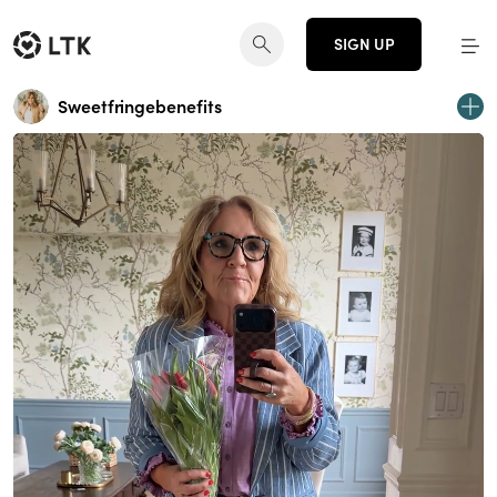
SIGN UP
Sweetfringebenefits