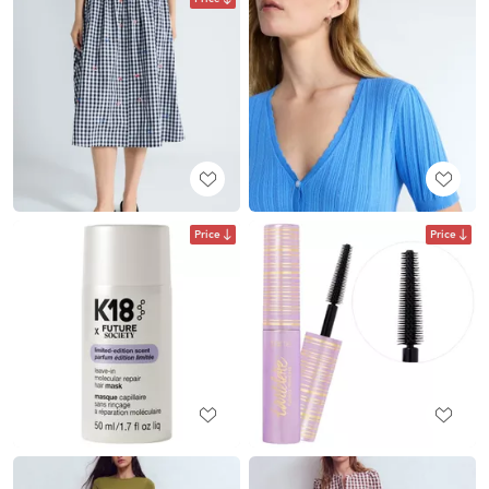
Price
Price