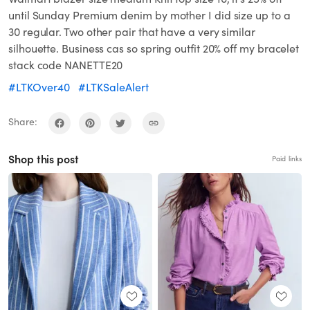
until Sunday Premium denim by mother I did size up to a
30 regular. Two other pair that have a very similar
silhouette. Business cas so spring outfit 20% off my bracelet
stack code NANETTE20
#LTKOver40
#LTKSaleAlert
Share:
Shop this post
Paid links