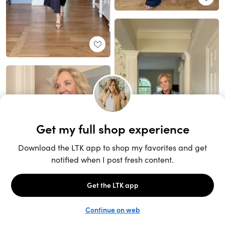
Unlock the full LTK experience
Sign up