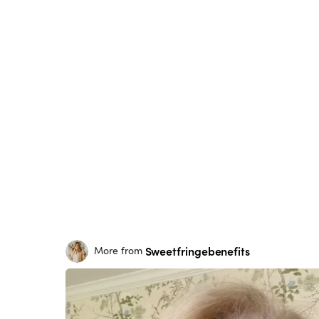
Sweetfringebenefits
More from