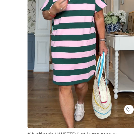
Loaded
:
Unmute
100.00%
15% off code NANETTE15 at Avara good 1x