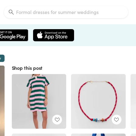
w
Shop this post