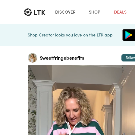
DISCOVER
SHOP
DEALS
Shop Creator looks you love on the LTK app
Sweetfringebenefits
Follo