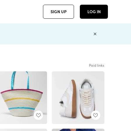
SIGN UP
LOG IN
Paid links