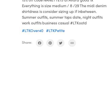
Everything is size medium / 8 /29 The midi denim
shirtdress is consider sizing up if inbetween.
Summer outfits, summer tops date, night outfits
work outfits business casual #LTKootd
#LTKOver40
#LTKPetite
Share: