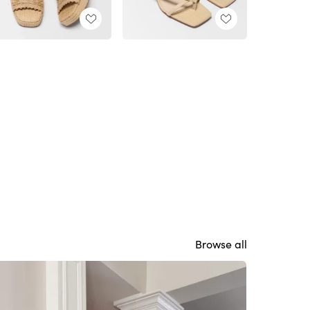
Browse all