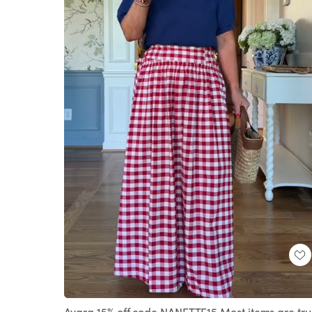
Loaded
:
Unmute
74.82%
Avara 15% off code NANETTE15 Most items are tr