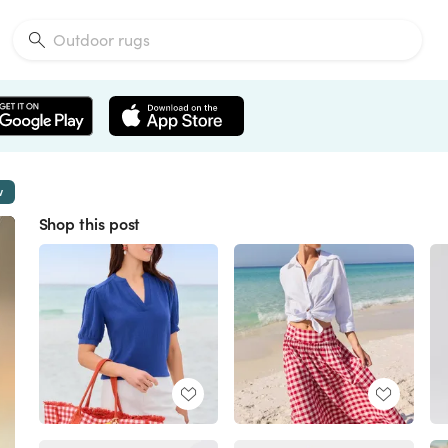
w
Shop this post