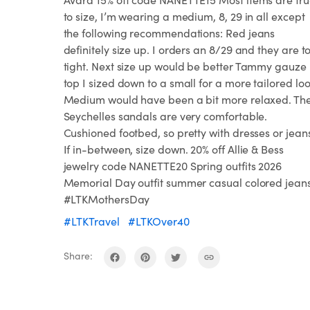
to size, I’m wearing a medium, 8, 29 in all except
the following recommendations: Red jeans
definitely size up. I orders an 8/29 and they are t
tight. Next size up would be better Tammy gauze
top I sized down to a small for a more tailored loo
Medium would have been a bit more relaxed. Th
Seychelles sandals are very comfortable.
Cushioned footbed, so pretty with dresses or jean
If in-between, size down. 20% off Allie & Bess
jewelry code NANETTE20 Spring outfits 2026
Memorial Day outfit summer casual colored jean
#LTKMothersDay
#LTKTravel
#LTKOver40
Share: