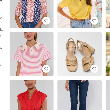
oo
k.
e
s.
s