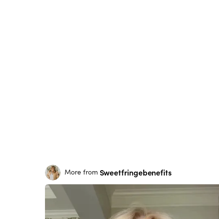
Sweetfringebenefits
More from