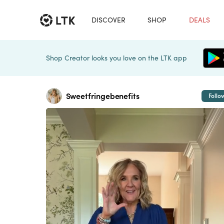
DISCOVER
SHOP
DEALS
Shop Creator looks you love on the LTK app
Sweetfringebenefits
Follo