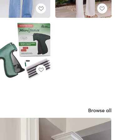
Browse all