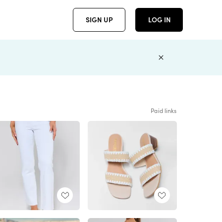
SIGN UP
LOG IN
Paid links