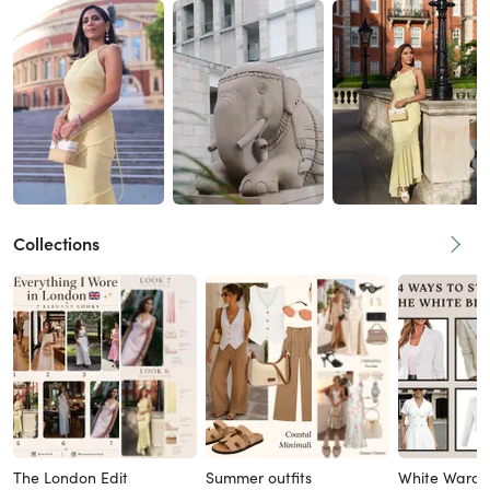
Collections
The London Edit
Summer outfits
White Wardr