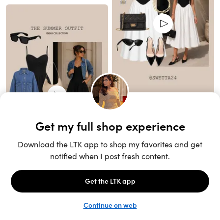
Unlock the full LTK experience
Sign up