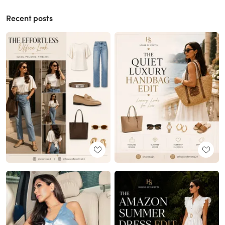
Recent posts