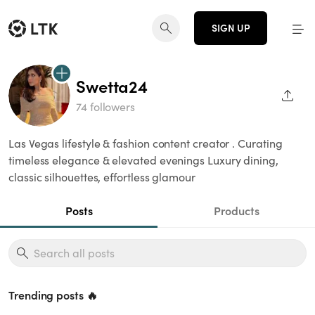
SIGN UP
Swetta24
SHAR
74 followers
Las Vegas lifestyle & fashion content creator . Curating
timeless elegance & elevated evenings Luxury dining,
classic silhouettes, effortless glamour
Posts
Products
Trending posts 🔥