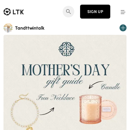
SIGN UP
Tandttwintalk