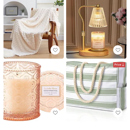
Price