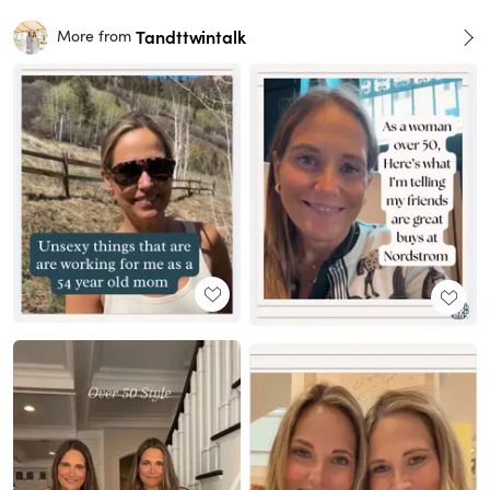
Tandttwintalk
More from