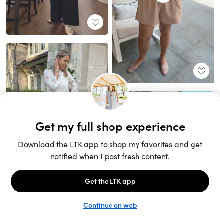
Unlock the full LTK experience
Sign up