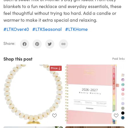
blankets to a fun necklace and everyday essentials, these
feel thoughtful without trying too hard. Add a candle or
warmer to make it extra special and relaxing.
#LTKOver40
#LTKSeasonal
#LTKHome
Share:
Shop this post
Paid links
Price