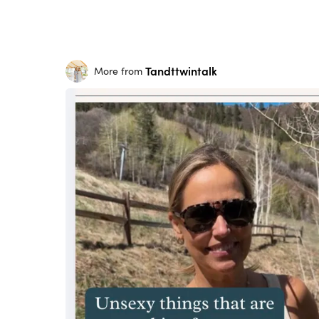
Tandttwintalk
More from