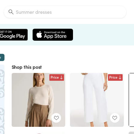
w
Shop this post
Price
Price