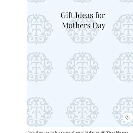
Send to your husband and kids! m #LTKselfcare