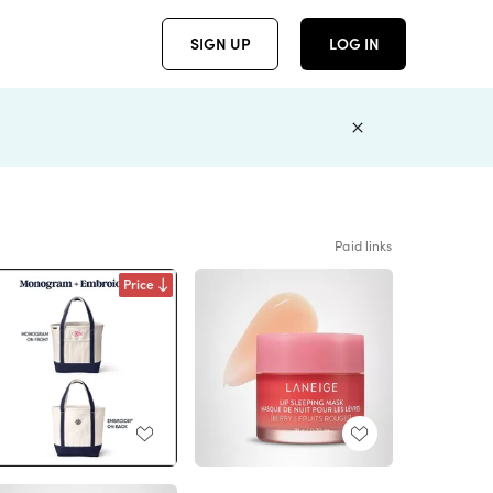
SIGN UP
LOG IN
Paid links
Price