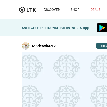
DISCOVER
SHOP
DEALS
Shop Creator looks you love on the LTK app
Tandttwintalk
Follo