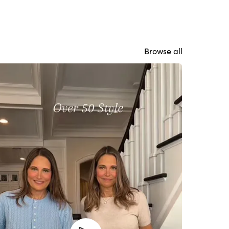
Browse all