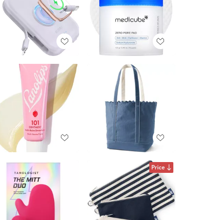
Price