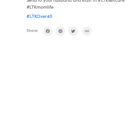
#LTKmomlife
#LTKOver40
Share: