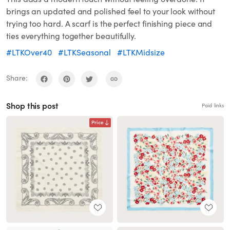
brings an updated and polished feel to your look without
trying too hard. A scarf is the perfect finishing piece and
ties everything together beautifully.
#LTKOver40
#LTKSeasonal
#LTKMidsize
Share:
Shop this post
Paid links
Price