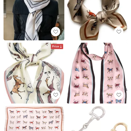
Price