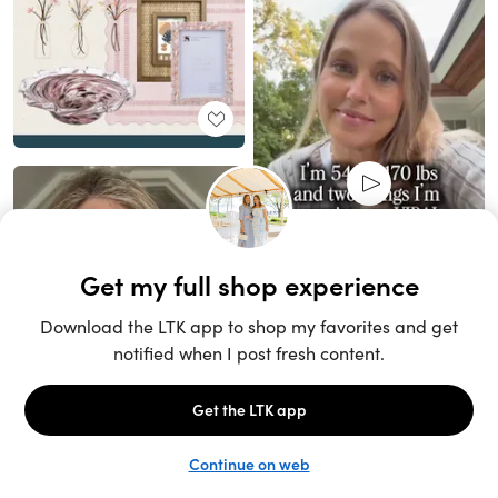
Unlock the full LTK experience
Sign up