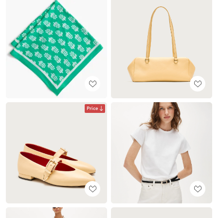
Price