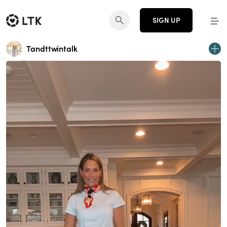
SIGN UP
Tandttwintalk