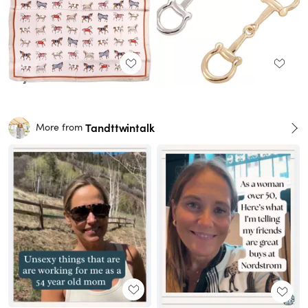
Tandttwintalk
More from