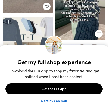
Unlock the full LTK experience
Sign up