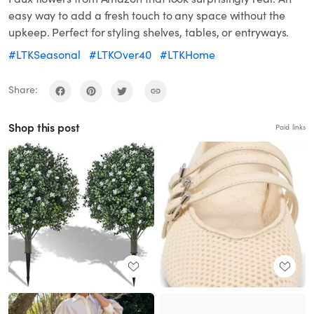
easy way to add a fresh touch to any space without the
upkeep. Perfect for styling shelves, tables, or entryways.
#LTKSeasonal
#LTKOver40
#LTKHome
Share:
Shop this post
Paid links