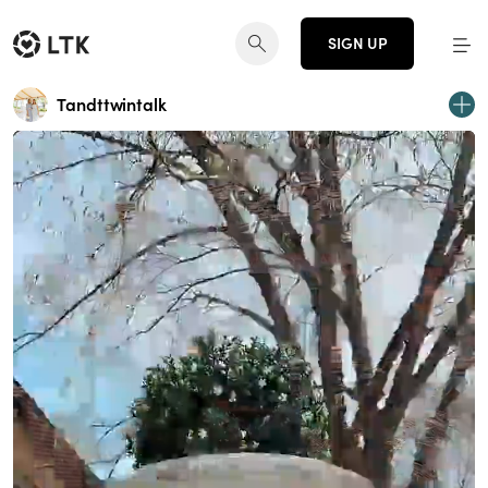
SIGN UP
Tandttwintalk