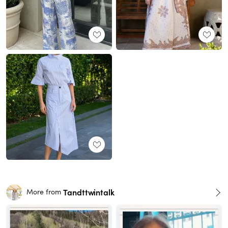
Tandttwintalk
More from