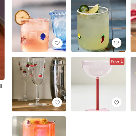
Price
l
s