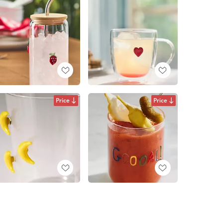
Price
Price