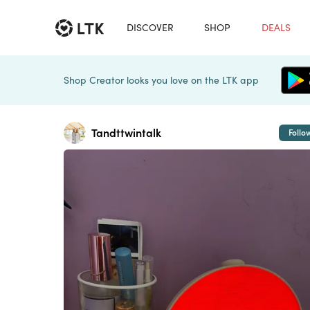
DISCOVER
SHOP
DEALS
Shop Creator looks you love on the LTK app
Tandttwintalk
Follo