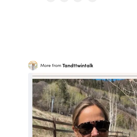
Tandttwintalk
More from