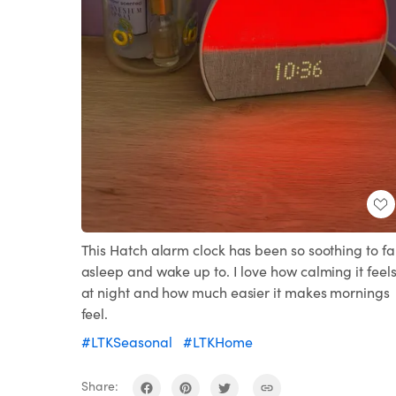
This Hatch alarm clock has been so soothing to fal
asleep and wake up to. I love how calming it feel
at night and how much easier it makes mornings
feel.
#LTKSeasonal
#LTKHome
Share: