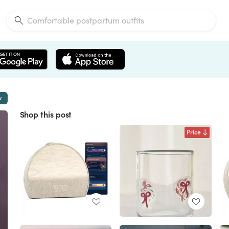
w
Shop this post
Price