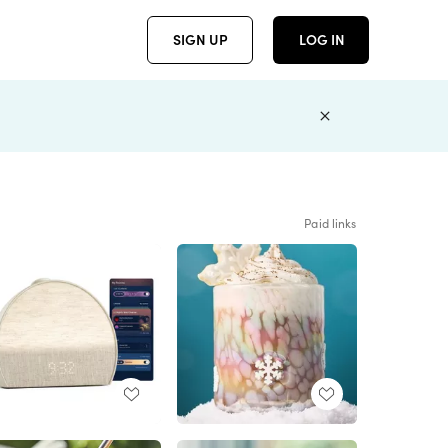
SIGN UP
LOG IN
Paid links