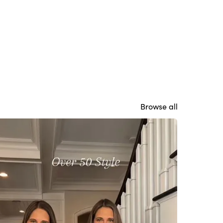
Browse all