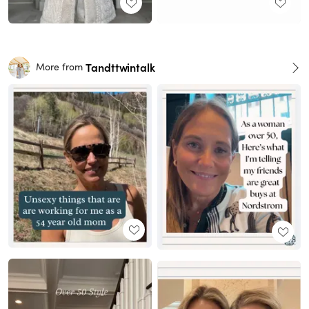
Tandttwintalk
More from