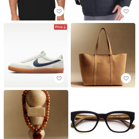
Price