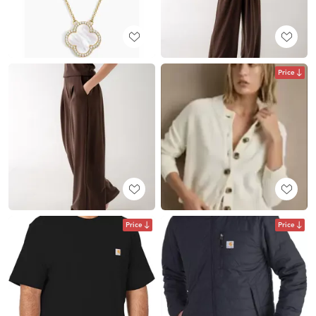
Price
Price
Price