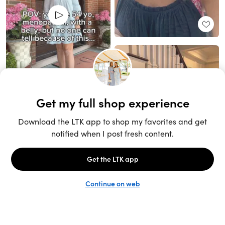
Unlock the full LTK experience
Sign up