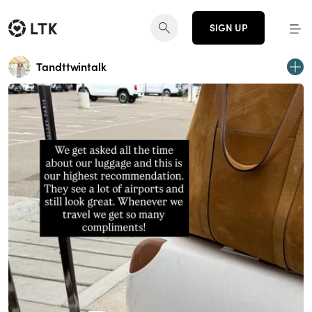
SIGN UP
Tandttwintalk