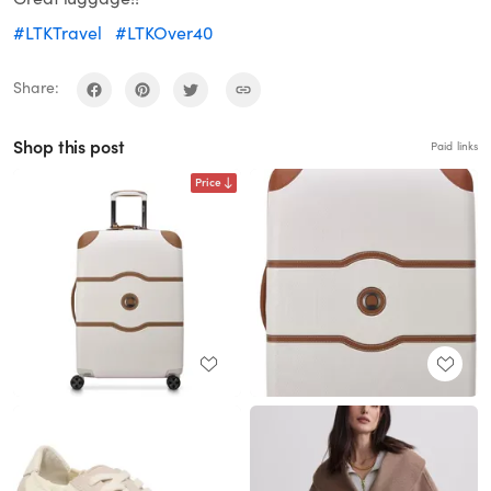
#LTKTravel
#LTKOver40
Share:
Shop this post
Paid links
Price