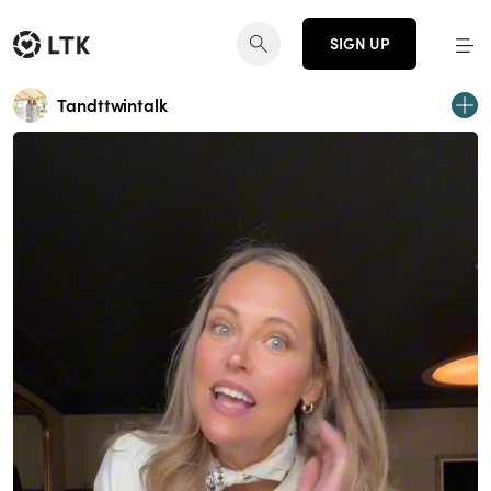
SIGN UP
Tandttwintalk