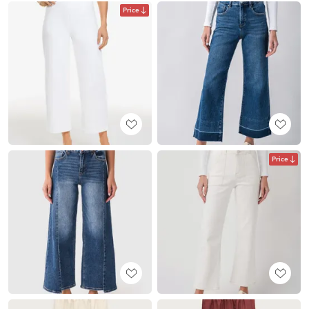
Price
Price