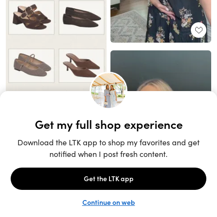
Unlock the full LTK experience
Sign up