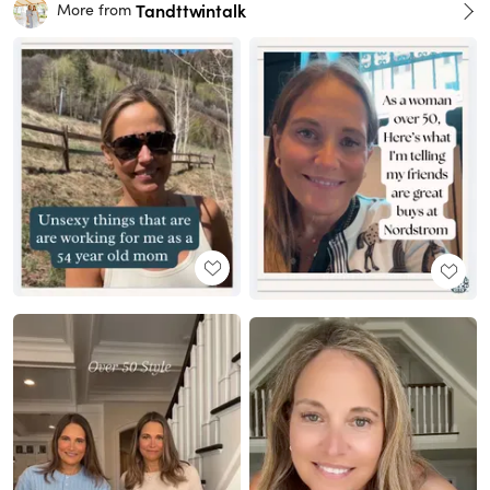
Tandttwintalk
More from