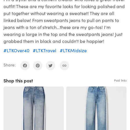
outfit! These are my favorite looks for looking polished and
put together without wearing a sweatset! They are all
linked below! From sweatpants jeans to pull on pants to
jeans with a ton of stretch…these are my go-tos! I'm
wearing a large in the top and the sweatpants jeans! Just
grabbed them in black and couldn't be happier!
#LTKOver40
#LTKTravel
#LTKMidsize
Share:
Shop this post
Paid links