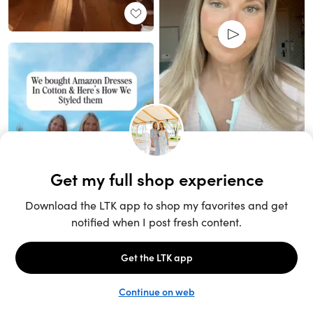
Unlock the full LTK experience
Sign up