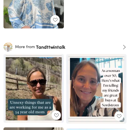
Tandttwintalk
More from