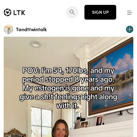
SIGN UP
Tandttwintalk