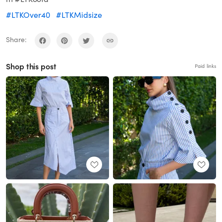
#LTKOver40
#LTKMidsize
Share:
Shop this post
Paid links