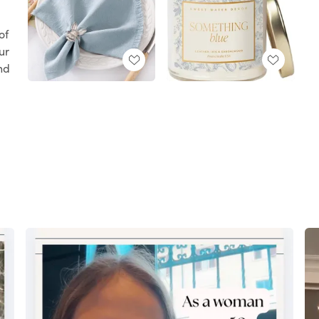
l
of
ur
ind