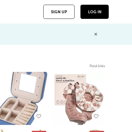
SIGN UP
LOG IN
Paid links