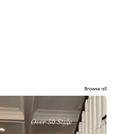
Browse all