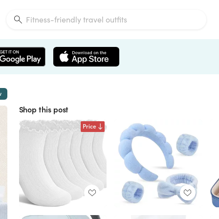
w
Shop this post
Price