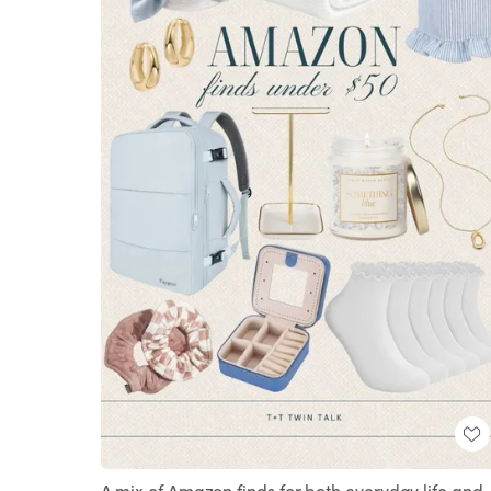
A mix of Amazon finds for both everyday life and