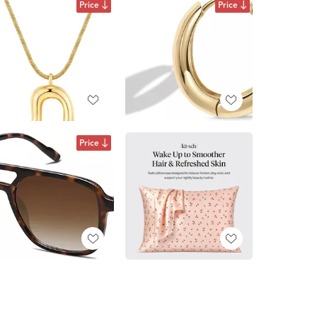
Price
Price
Price