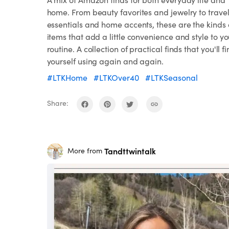
home. From beauty favorites and jewelry to trave
essentials and home accents, these are the kinds 
items that add a little convenience and style to yo
routine. A collection of practical finds that you'll f
yourself using again and again.
#LTKHome
#LTKOver40
#LTKSeasonal
Share:
Tandttwintalk
More from