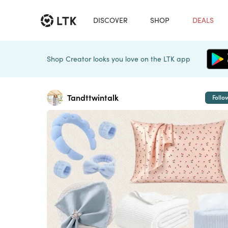
DISCOVER
SHOP
DEALS
Shop Creator looks you love on the LTK app
Tandttwintalk
Follo