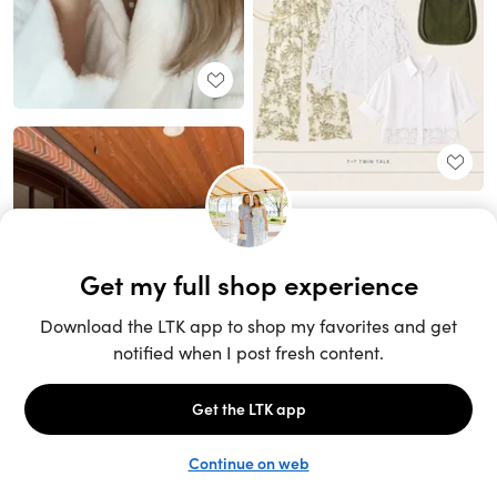
Unlock the full LTK experience
Sign up