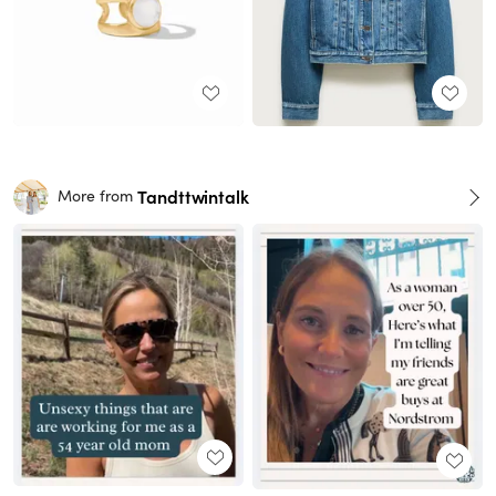
Tandttwintalk
More from