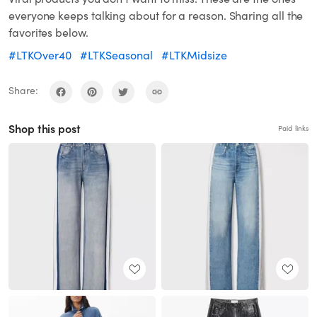
everyone keeps talking about for a reason. Sharing all the
favorites below.
#LTKOver40
#LTKSeasonal
#LTKMidsize
Share:
Shop this post
Paid links