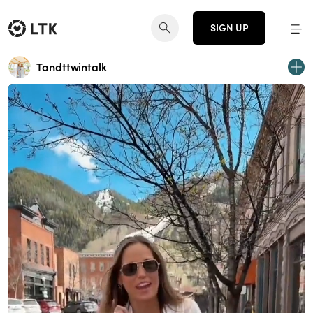
SIGN UP
Tandttwintalk