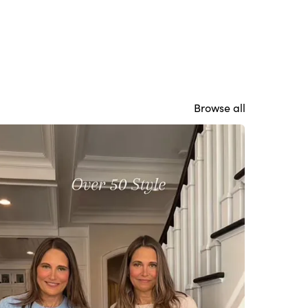
Browse all