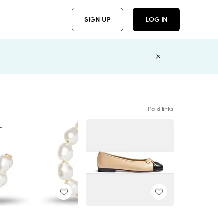
SIGN UP
LOG IN
Paid links