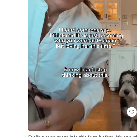
Loaded
:
Unmute
100.00%
Feeling even more into this than before. It’s one of