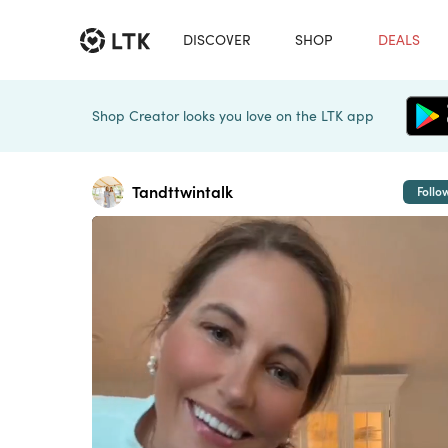
DISCOVER
SHOP
DEALS
Shop Creator looks you love on the LTK app
Tandttwintalk
Follo