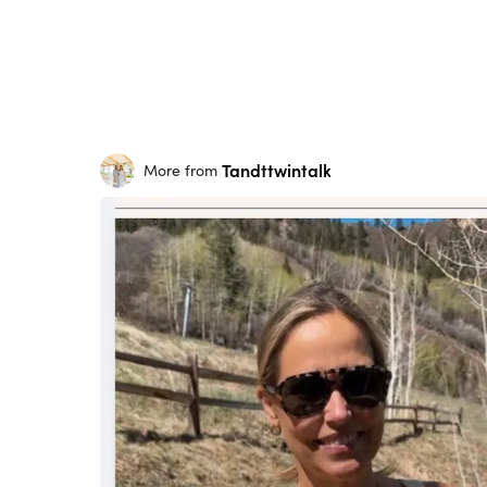
Tandttwintalk
More from