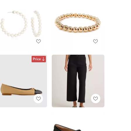
Price