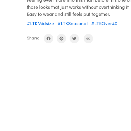
those looks that just works without overthinking it.
Easy to wear and still feels put together.
#LTKMidsize
#LTKSeasonal
#LTKOver40
Share: