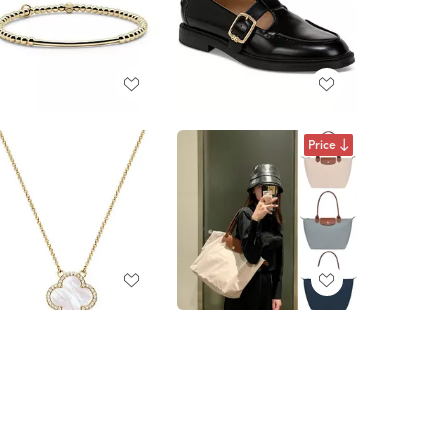
Price