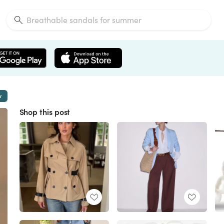
w
Shop this post