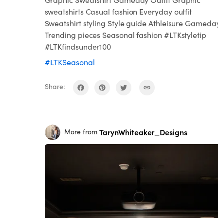
sweatshirts Casual fashion Everyday outfit
Sweatshirt styling Style guide Athleisure Gameda
Trending pieces Seasonal fashion #LTKstyletip
#LTKfindsunder100
#LTKSeasonal
Share:
TarynWhiteaker_Designs
More from