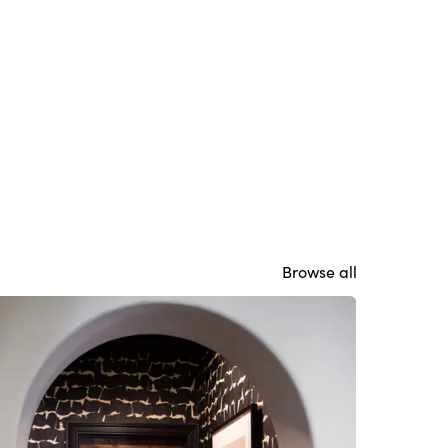
Browse all