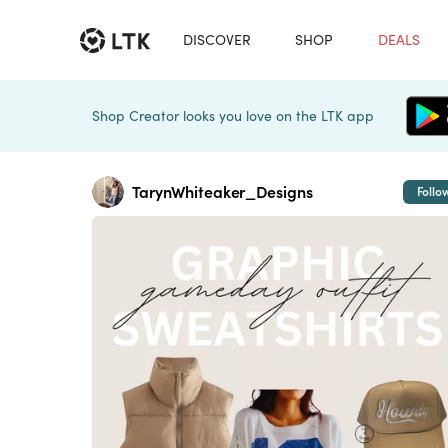
DISCOVER
SHOP
DEALS
Shop Creator looks you love on the LTK app
TarynWhiteaker_Designs
Follo