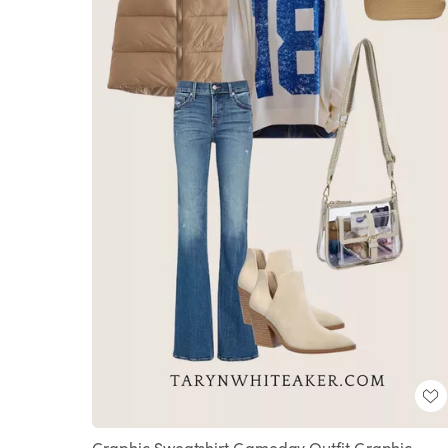
Graphic Sweatshirt Gameday Outfit Graphic