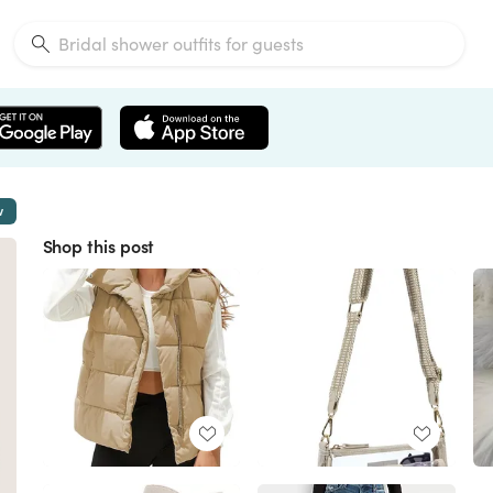
w
Shop this post