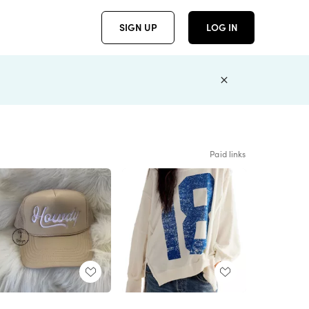
SIGN UP
LOG IN
Paid links