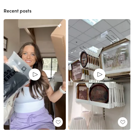
Recent posts