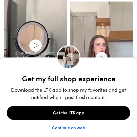
Unlock the full LTK experience
Sign up