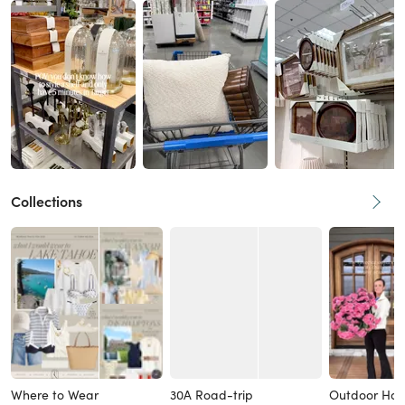
Collections
Where to Wear
30A Road-trip
Outdoor Ho