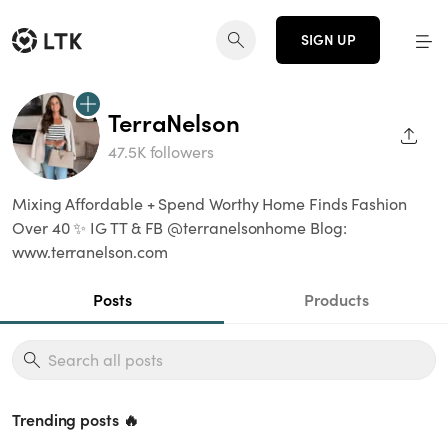
SIGN UP
TerraNelson
SHAR
47.5K followers
Mixing Affordable + Spend Worthy Home Finds Fashion
Over 40 ✨ IG TT & FB @terranelsonhome Blog:
www.terranelson.com
Posts
Products
Trending posts 🔥