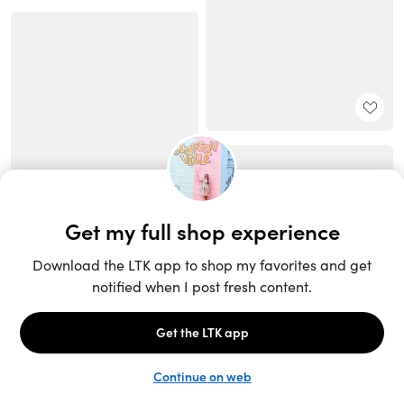
Unlock the full LTK experience
Sign up