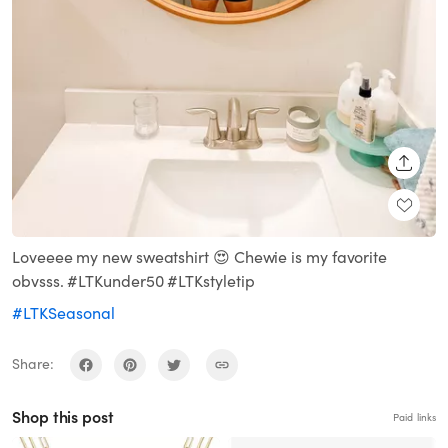
SHARE
Loveeee my new sweatshirt 😍 Chewie is my favorite
obvsss. #LTKunder50 #LTKstyletip
#LTKSeasonal
Share:
Shop this post
Paid links