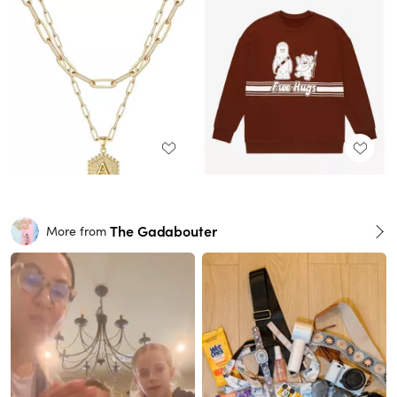
The Gadabouter
More from