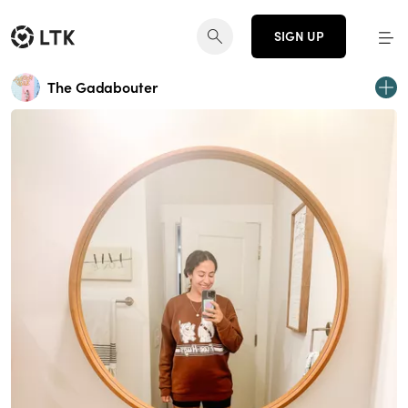
SIGN UP
The Gadabouter