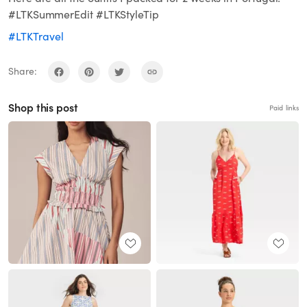
#LTKSummerEdit #LTKStyleTip
#LTKTravel
Share:
Shop this post
Paid links