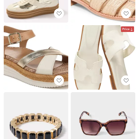
Price