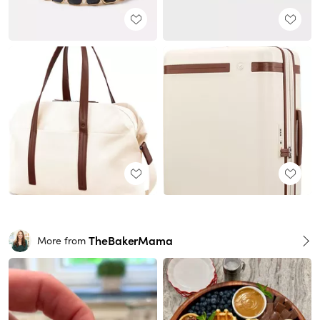
TheBakerMama
More from