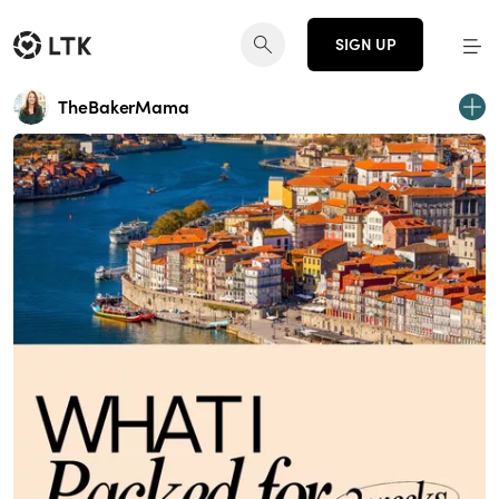
SIGN UP
TheBakerMama