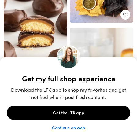
Unlock the full LTK experience
Sign up