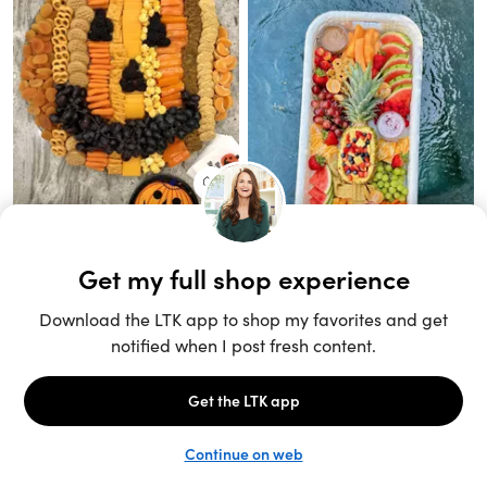
Unlock the full LTK experience
Sign up