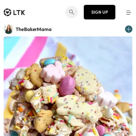
SIGN UP
TheBakerMama