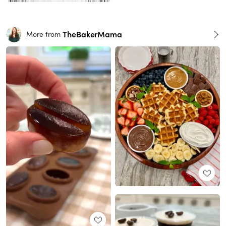
TheBakerMama
More from