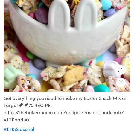
SHARE
Get everything you need to make my Easter Snack Mix at
Target 🎯🐰😋 RECIPE:
https://thebakermama.com/recipes/easter-snack-mix/
#LTKparties
#LTKSeasonal