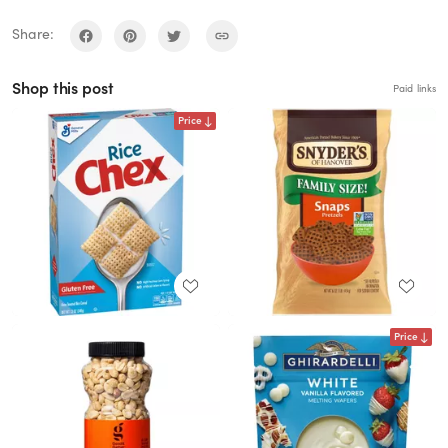
Share:
Shop this post
Paid links
Price
Price