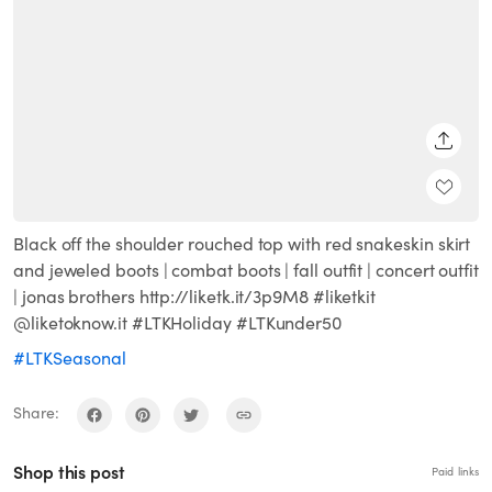
SHARE
Black off the shoulder rouched top with red snakeskin skirt
and jeweled boots | combat boots | fall outfit | concert outfit
| jonas brothers http://liketk.it/3p9M8 #liketkit
@liketoknow.it #LTKHoliday #LTKunder50
#LTKSeasonal
Share:
Shop this post
Paid links