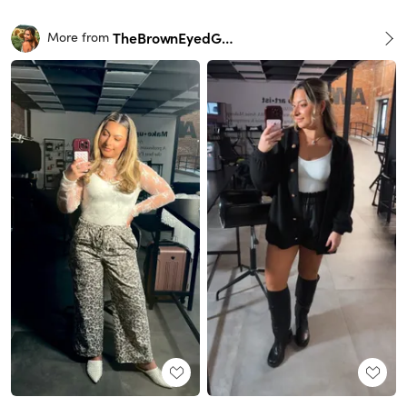
TheBrownEyedGirl
More from