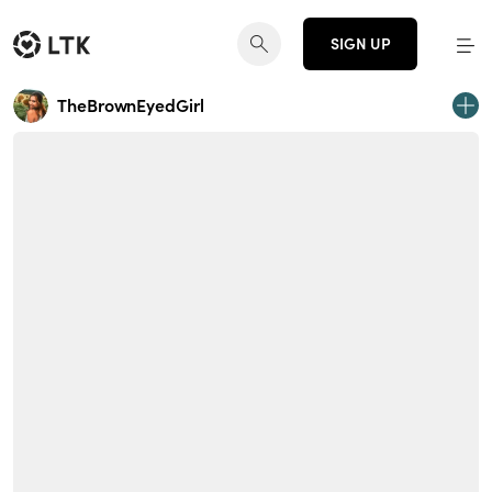
SIGN UP
TheBrownEyedGirl