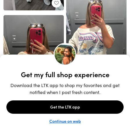
Unlock the full LTK experience
Sign up