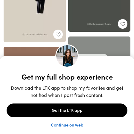
Unlock the full LTK experience
Sign up