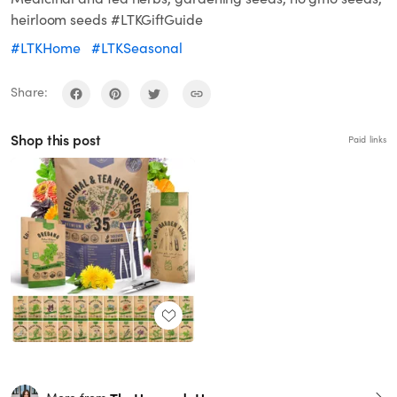
heirloom seeds #LTKGiftGuide
#LTKHome
#LTKSeasonal
Share:
Shop this post
Paid links