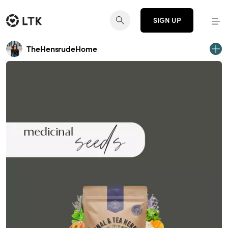
SIGN UP
TheHensrudeHome