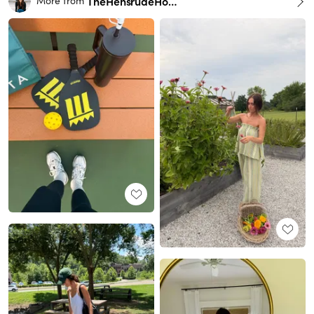
TheHensrudeHome
More from