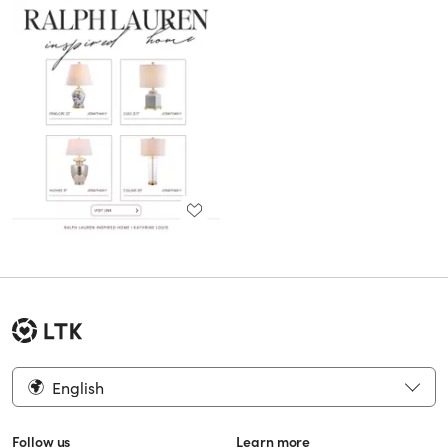
English
Follow us
Learn more