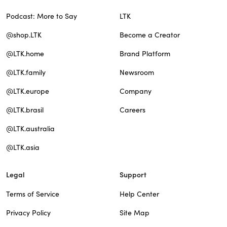
Podcast: More to Say
LTK
@shop.LTK
Become a Creator
@LTK.home
Brand Platform
@LTK.family
Newsroom
@LTK.europe
Company
@LTK.brasil
Careers
@LTK.australia
@LTK.asia
Legal
Support
Terms of Service
Help Center
Privacy Policy
Site Map