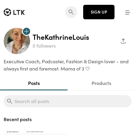
SIGN UP
TheKathrineLouis
SHAR
0 followers
Executive Coach, Podcaster, Fashion & Design lover - and
always first and foremost: Mama of 3 🤍
Posts
Products
Recent posts