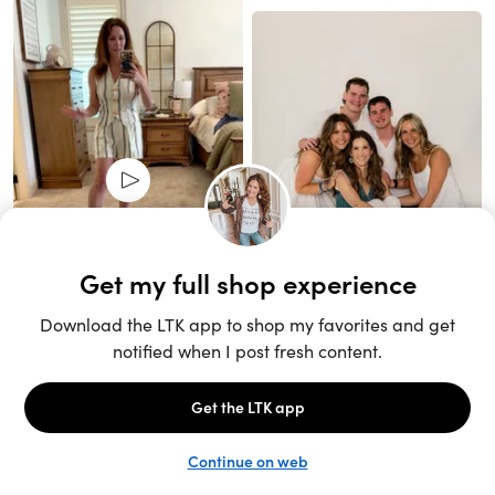
Unlock the full LTK experience
Sign up