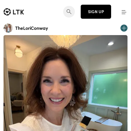
SIGN UP
TheLoriConway