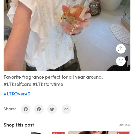
SHARE
Favorite fragrance perfect for all year around.
#LTKselfcare #LTKstorytime
#LTKOver40
Share:
Shop this post
Paid links