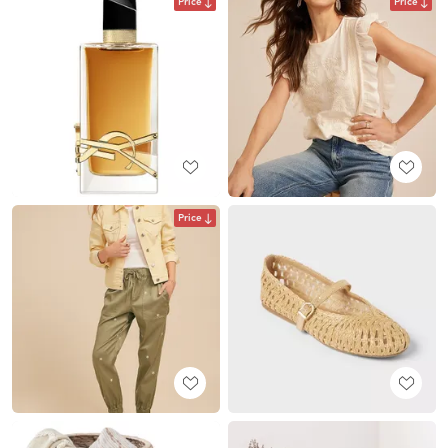
Price
Price
Price