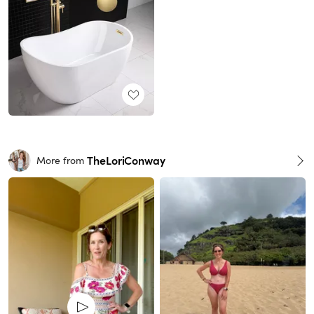
TheLoriConway
More from