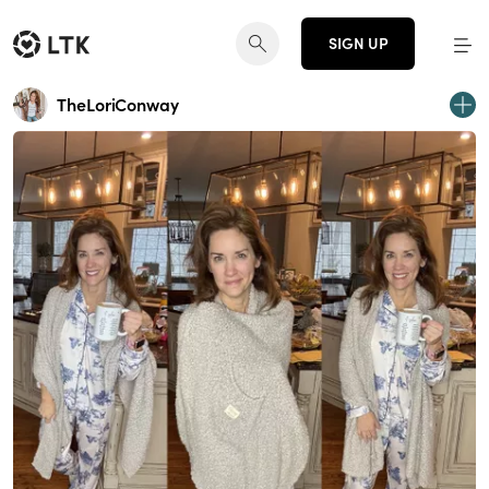
SIGN UP
TheLoriConway