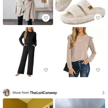
TheLoriConway
More from