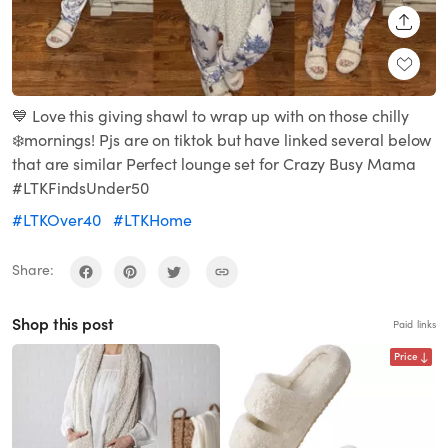
SHARE
💙 Love this giving shawl to wrap up with on those chilly
❄️mornings! Pjs are on tiktok but have linked several below
that are similar Perfect lounge set for Crazy Busy Mama
#LTKFindsUnder50
#LTKOver40
#LTKHome
Share:
Shop this post
Paid links
Price