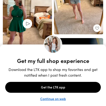
Unlock the full LTK experience
Sign up