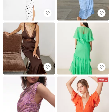
Price