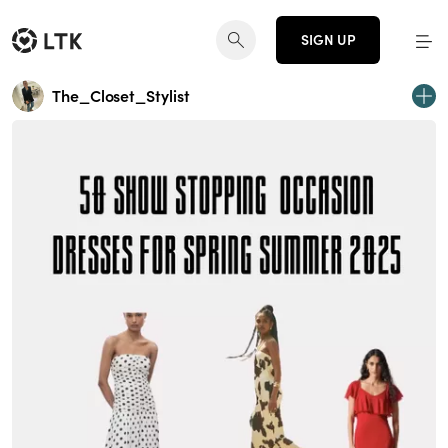
SIGN UP
The_Closet_Stylist