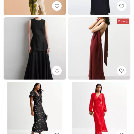
Price