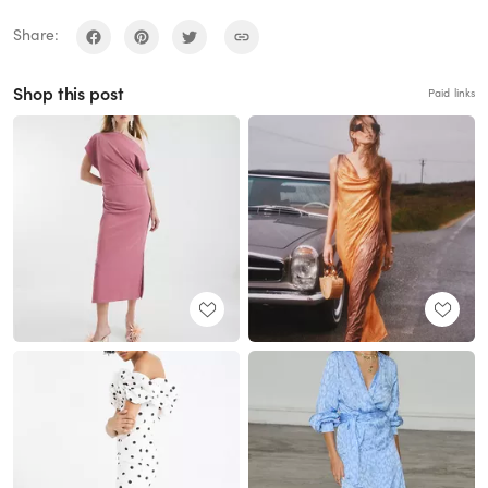
Share:
Shop this post
Paid links