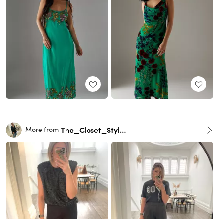
The_Closet_Stylist
More from