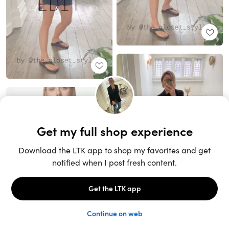
Unlock the full LTK experience
Sign up