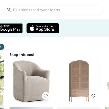
w
Shop this post