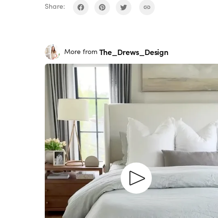
Share:
The_Drews_Design
More from