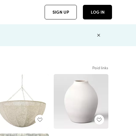
SIGN UP
LOG IN
Paid links