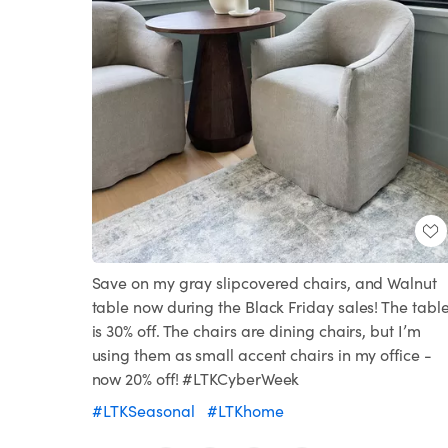
Save on my gray slipcovered chairs, and Walnut
table now during the Black Friday sales! The tabl
is 30% off. The chairs are dining chairs, but I’m
using them as small accent chairs in my office -
now 20% off! #LTKCyberWeek
#LTKSeasonal
#LTKhome