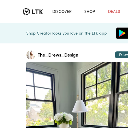
DISCOVER
SHOP
DEALS
Shop Creator looks you love on the LTK app
The_Drews_Design
Follo