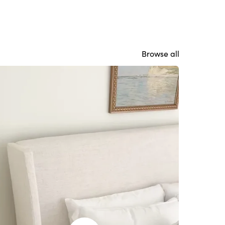
Browse all