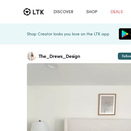
DISCOVER
SHOP
DEALS
Shop Creator looks you love on the LTK app
The_Drews_Design
Follo