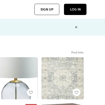
SIGN UP
LOG IN
Paid links