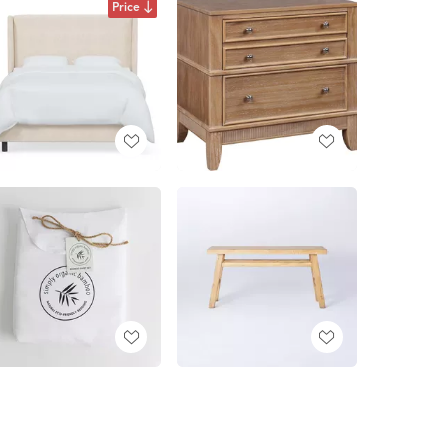
Price