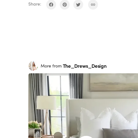
Share:
The_Drews_Design
More from