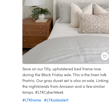
Save on our Tilly, upholstered bed frame now
during the Black Friday sale. This is the linen talk
Postrio. Our gray duvet set is also on sale. Linking
the nightstands from Amazon and a few similar
lamps. #LTKCyberWeek
#LTKhome
#LTKsalealert