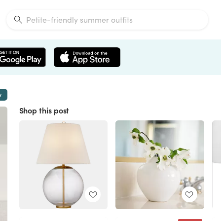
w
Shop this post