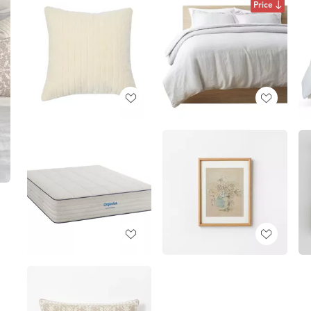
Price