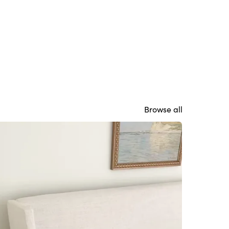
Browse all