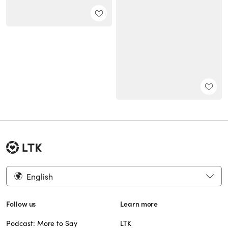
English
Follow us
Learn more
Podcast: More to Say
LTK