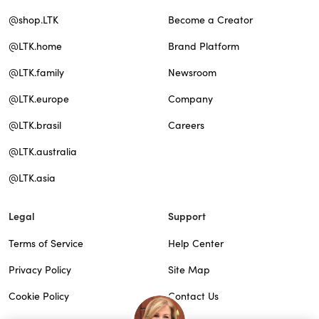
@shop.LTK
Become a Creator
@LTK.home
Brand Platform
@LTK.family
Newsroom
@LTK.europe
Company
@LTK.brasil
Careers
@LTK.australia
@LTK.asia
Legal
Support
Terms of Service
Help Center
Privacy Policy
Site Map
Cookie Policy
Contact Us