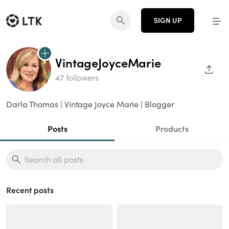
SIGN UP
VintageJoyceMarie
SHAR
47 followers
Darla Thomas | Vintage Joyce Marie | Blogger
Posts
Products
Recent posts