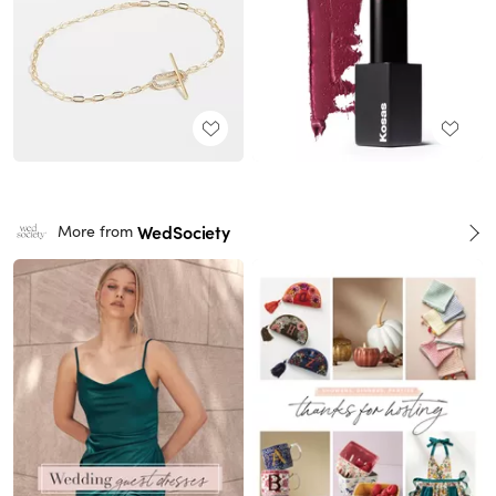
WedSociety
More from