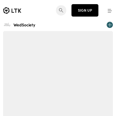
SIGN UP
WedSociety