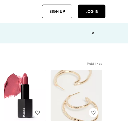
SIGN UP
LOG IN
Paid links