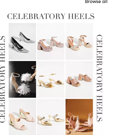
Browse all