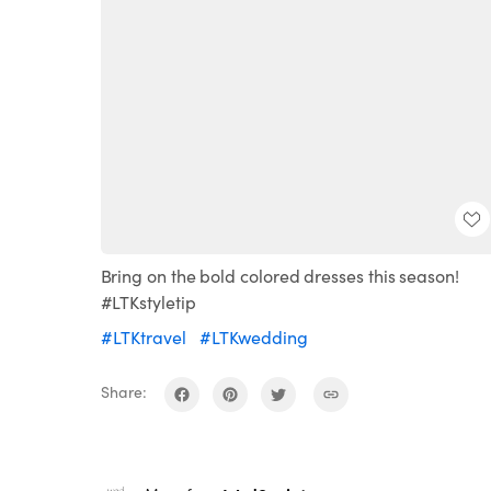
Bring on the bold colored dresses this season!
#LTKstyletip
#LTKtravel
#LTKwedding
Share: