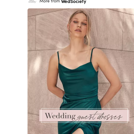
WedSociety
More from