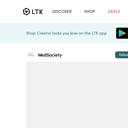
DISCOVER
SHOP
DEALS
Shop Creator looks you love on the LTK app
WedSociety
Follo