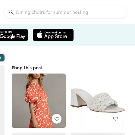
w
Shop this post