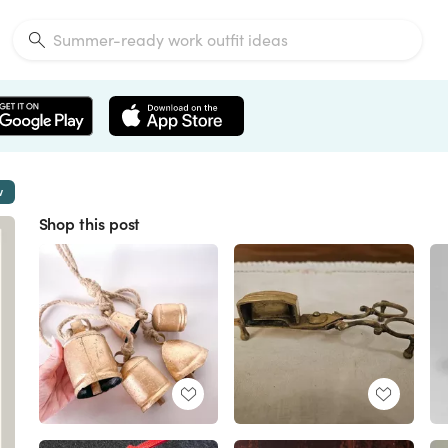
w
Shop this post