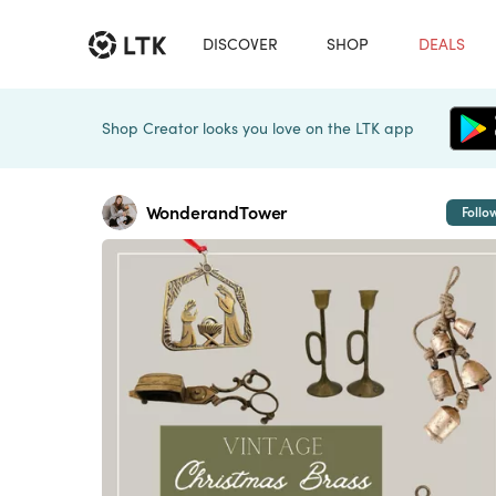
DISCOVER
SHOP
DEALS
Shop Creator looks you love on the LTK app
WonderandTower
Follo