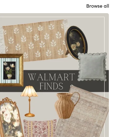
Browse all