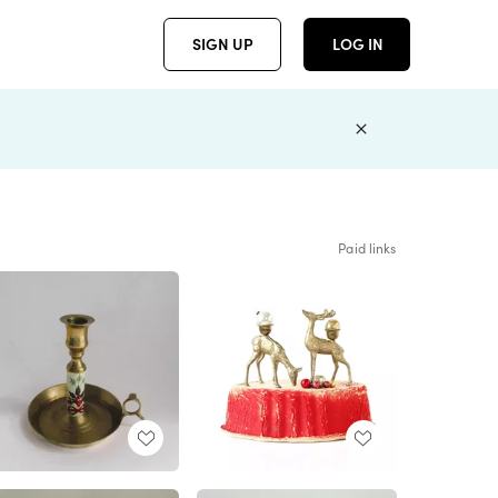
SIGN UP
LOG IN
Paid links