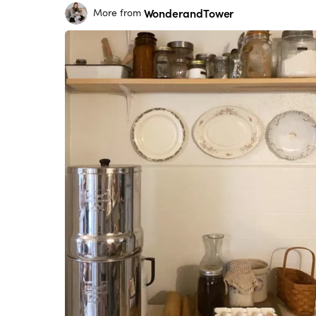
WonderandTower
More from