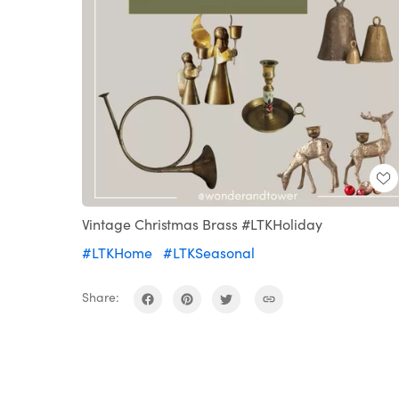
Vintage Christmas Brass #LTKHoliday
#LTKHome
#LTKSeasonal
Share: