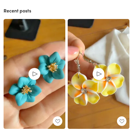
Recent posts