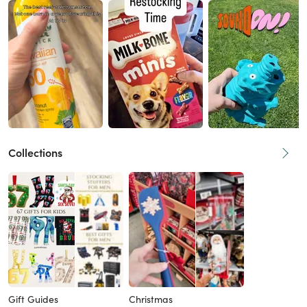
Collections
Gift Guides
Christmas