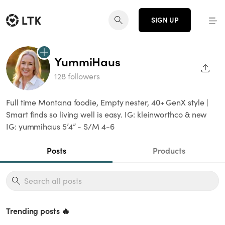
SIGN UP
YummiHaus
SHAR
128 followers
Full time Montana foodie, Empty nester, 40+ GenX style |
Smart finds so living well is easy. IG: kleinworthco & new
IG: yummihaus 5’4” - S/M 4-6
Posts
Products
Trending posts 🔥