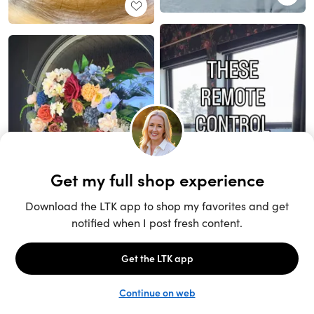
Unlock the full LTK experience
Open App